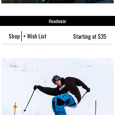
Headwear
Shop
+ Wish List
Starting at $35