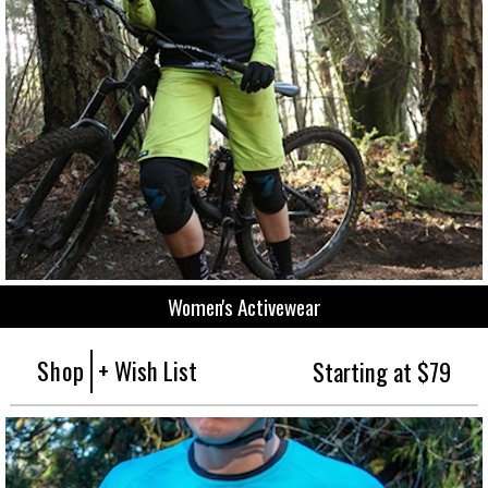
Women's Activewear
Shop
+ Wish List
Starting at $79