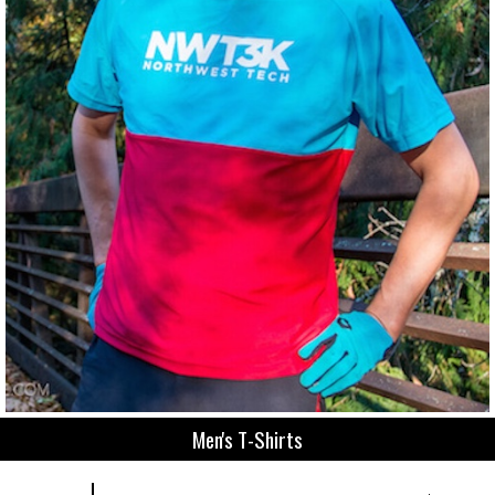
Men's T-Shirts