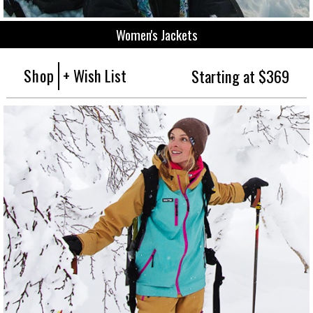
Women's Jackets
Shop
+ Wish List
Starting at $369