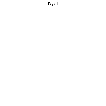
Page
1