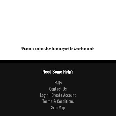
*Products and services in ad may not be American made.
Need Some Help?
FAQs
Contact Us
Login | Create Account
Terms & Conditions
Site Map