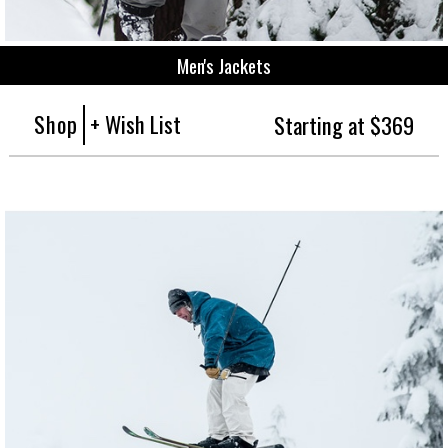
Men's Jackets
Shop
+ Wish List
Starting at $369