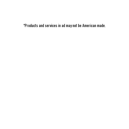
*Products and services in ad may not be American made.