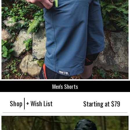
Men's Shorts
Shop
+ Wish List
Starting at $79