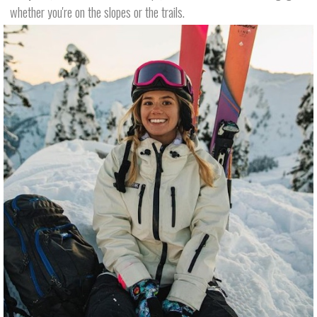
whether you're on the slopes or the trails.