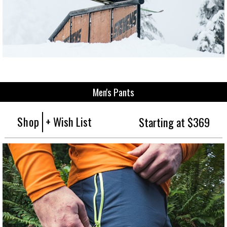
Men's Pants
Shop
+ Wish List
Starting at $369