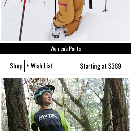
Women's Pants
Shop
+ Wish List
Starting at $369