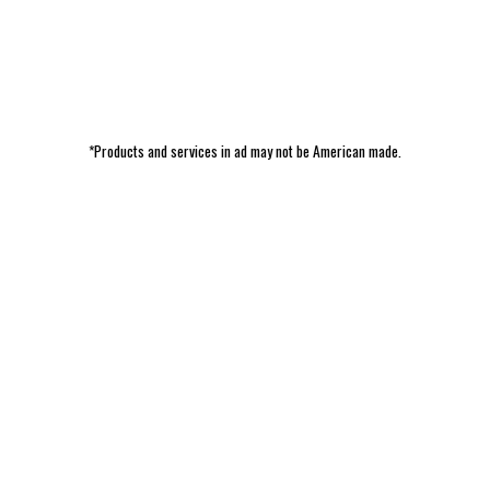
*Products and services in ad may not be American made.