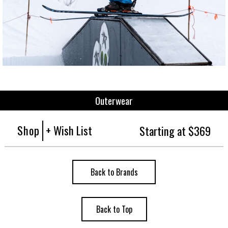
Outerwear
Shop
+ Wish List
Starting at $369
Back to Brands
Back to Top