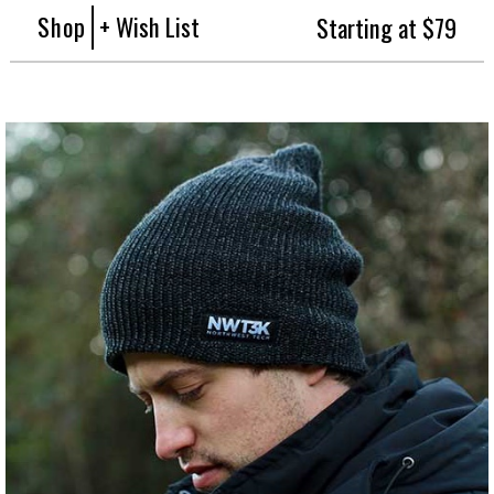
Shop
+ Wish List
Starting at $79