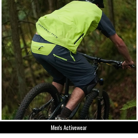
Men's Activewear