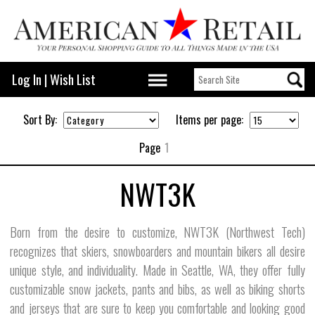
Log In
|
Wish List
Sort By:
Items per page:
Page
1
NWT3K
Born from the desire to customize, NWT3K (Northwest Tech)
recognizes that skiers, snowboarders and mountain bikers all desire
unique style, and individuality. Made in Seattle, WA, they offer fully
customizable snow jackets, pants and bibs, as well as biking shorts
and jerseys that are sure to keep you comfortable and looking good