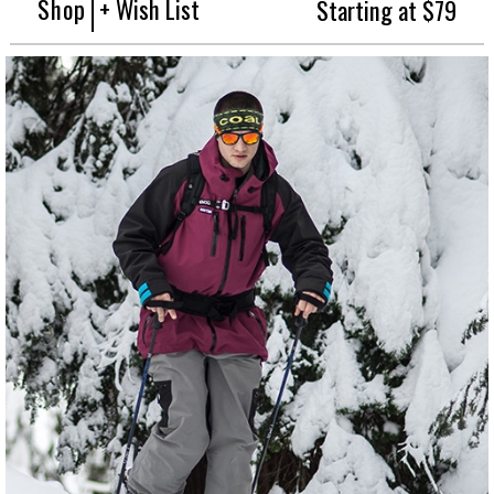
Shop
+ Wish List
Starting at $79