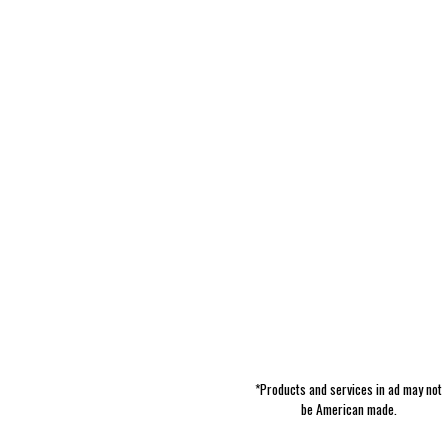
*Products and services in ad may not
be American made.