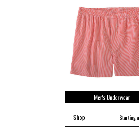
Men's Underwear
Shop
Starting 