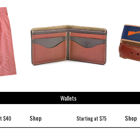
Wallets
Shop
Shop
at $40
Starting at $75