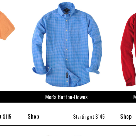
ize
Men's Button-Downs
M
Shop
Shop
t $115
Starting at $145