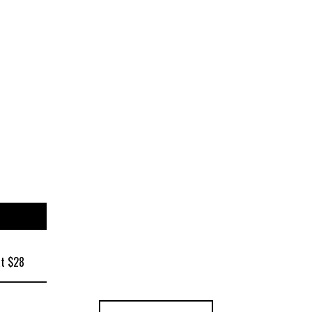
at $28