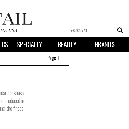
ICS
SPECIALTY
BEAUTY
BRANDS
 By State
Page
1
dard in khakis.
and produced in
ing the finest