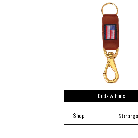
Odds & Ends
Shop
Starting 