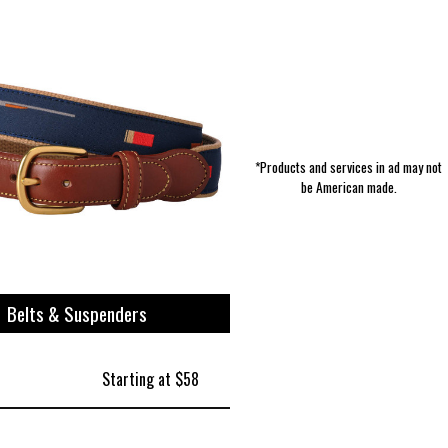
*Products and services in ad may not
be American made.
Belts & Suspenders
Starting at $58