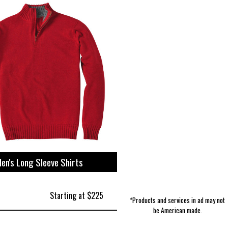
Women's Intimates | Beyond Yoga
Fragrance & Deodorant | Hand in
Storage | Sangamon Reclaimed
Accessories | Slightly Alabama
Camping & Outdoor | Estwing
For Mom & Dad | Sea Bags
Men's Jackets | Stan Ray
Pet Toys | Nylabone
Totes | J. Stark
Hand
en's Long Sleeve Shirts
Starting at $225
*Products and services in ad may not
be American made.