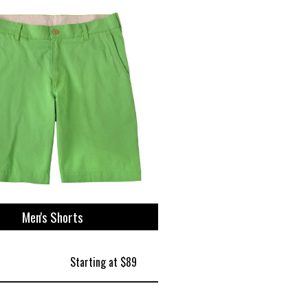
Men's Shorts
Starting at $89