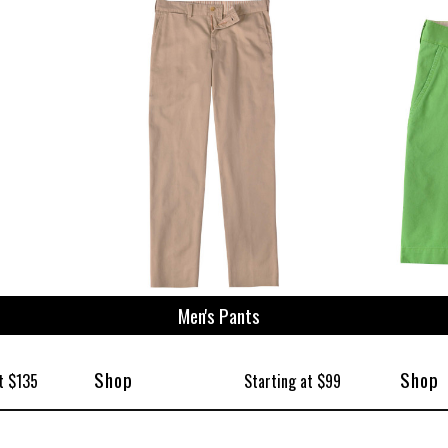
Men's Pants
Shop
Shop
t $135
Starting at $99