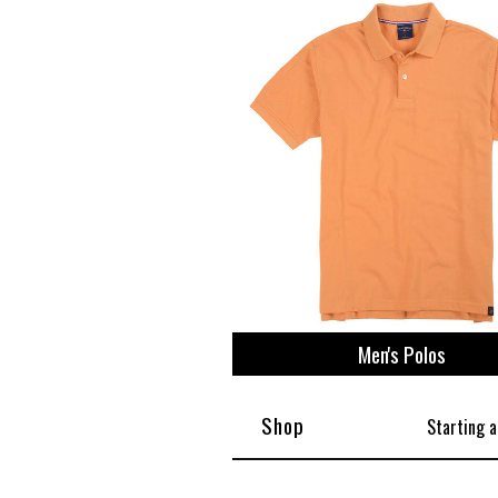
View All
Plus S
Men's Polos
Shop
Starting a