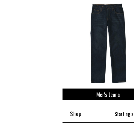
Men's Jeans
Shop
Starting a