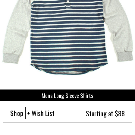
Men's Long Sleeve Shirts
Shop
+ Wish List
Starting at $88