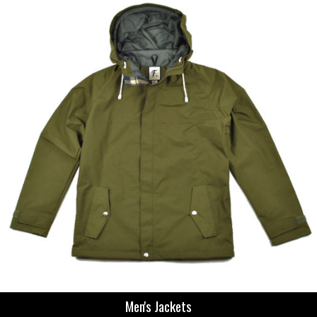
Men's Jackets