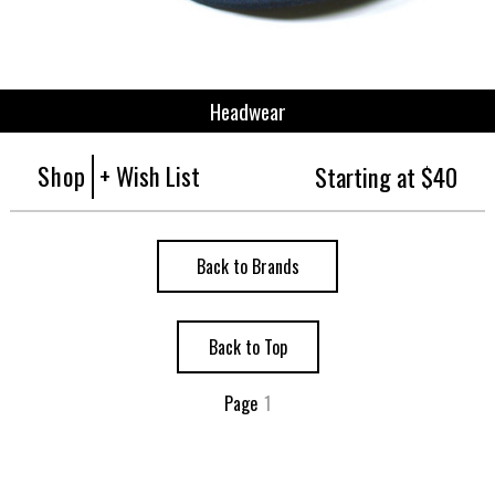
Headwear
Shop
+ Wish List
Starting at $40
Back to Brands
Back to Top
Page
1