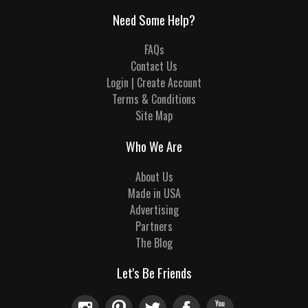
Need Some Help?
FAQs
Contact Us
Login | Create Account
Terms & Conditions
Site Map
Who We Are
About Us
Made in USA
Advertising
Partners
The Blog
Let's Be Friends