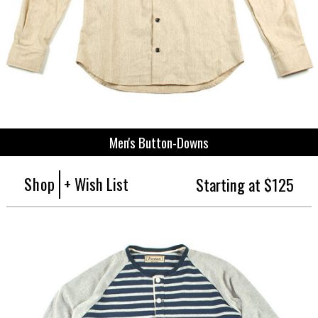
Men's Button-Downs
Shop
+ Wish List
Starting at $125