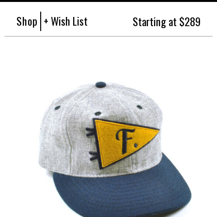
Shop
+ Wish List
Starting at $289