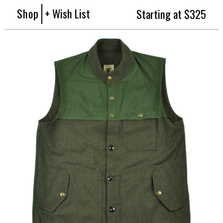
Shop
+ Wish List
Starting at $325