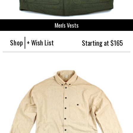
Men's Vests
Shop
+ Wish List
Starting at $165