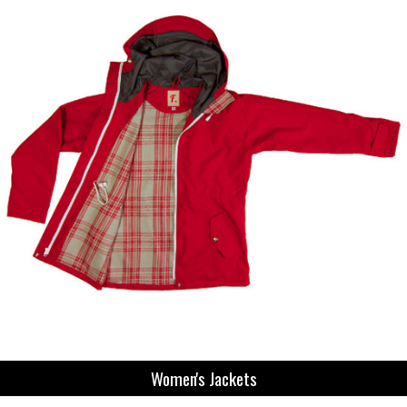
Women's Jackets