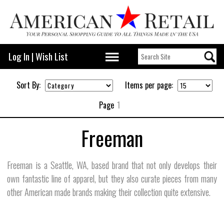
Log In
|
Wish List
Sort By:
Items per page:
Page
1
Freeman
Freeman is a Seattle, WA, based brand that not only develops their
own fantastic line of apparel, but they also curate pieces from many
other American made brands making their collection quite extensive.