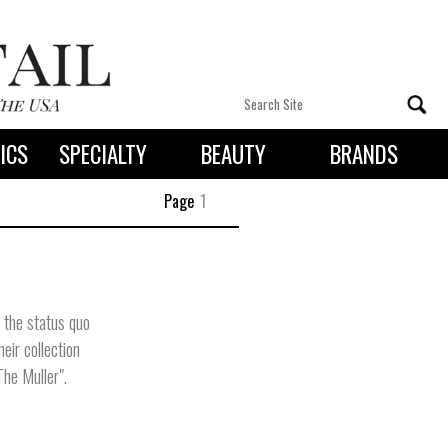
ICS
SPECIALTY
BEAUTY
BRANDS
 By State
Page
1
 the status quo
eir collection
The Muller".