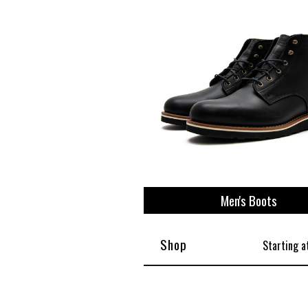
View All
Plus S
Men's Boots
Shop
Starting a