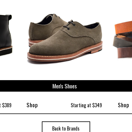
ize
Men's Shoes
Shop
Shop
t $389
Starting at $349
Back to Brands