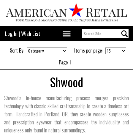
Log In
|
Wish List
Sort By:
Items per page:
Page
1
Shwood
Shwood’s in-house manufacturing process merges precision
technology with classic skilled craftsmanship to create a timeless art
form. Handcrafted in Portland, OR, they create wooden sunglasses
and prescription eyewear that encompasses the individuality and
uniqueness only found in natural surroundings.