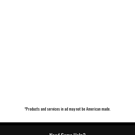
*Products and services in ad may not be American made.