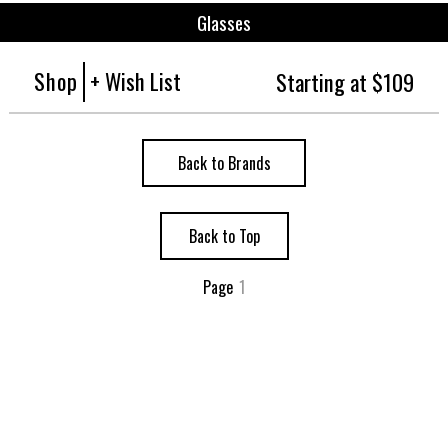
Glasses
Shop
+ Wish List
Starting at $109
Back to Brands
Back to Top
Page
1