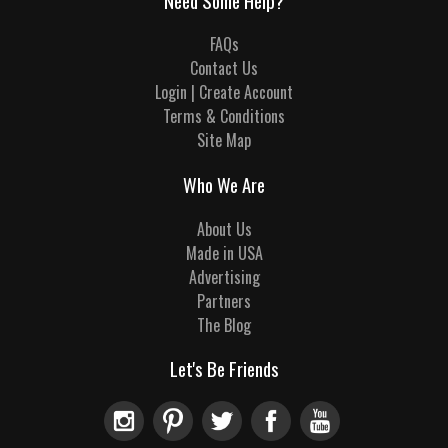
Need Some Help?
FAQs
Contact Us
Login | Create Account
Terms & Conditions
Site Map
Who We Are
About Us
Made in USA
Advertising
Partners
The Blog
Let's Be Friends