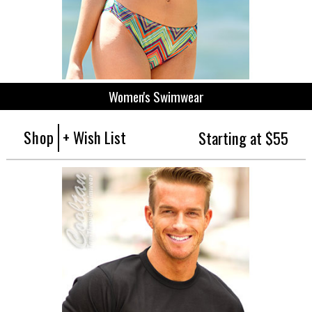
Women's Swimwear
Shop
+ Wish List
Starting at $55