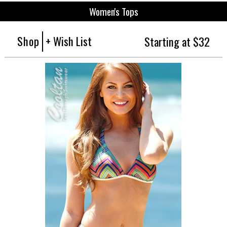
Women's Tops
Shop
+ Wish List
Starting at $32