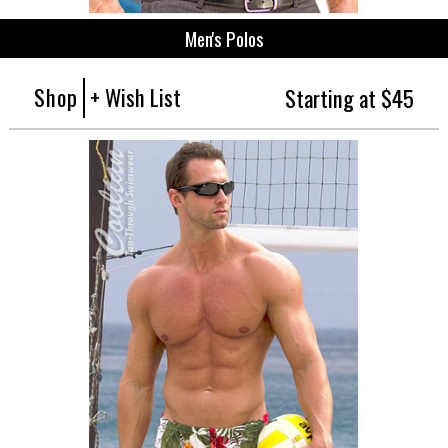
Men's Polos
Shop
+ Wish List
Starting at $45