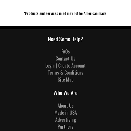
*Products and services in ad may not be American made.
Need Some Help?
FAQs
Contact Us
Login | Create Account
Terms & Conditions
Site Map
Who We Are
About Us
Made in USA
Advertising
Partners