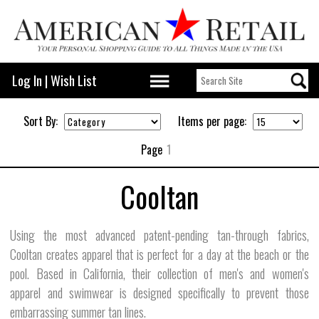
Log In
|
Wish List
Sort By:
Items per page:
Page
1
Cooltan
Using the most advanced patent-pending tan-through fabrics,
Cooltan creates apparel that is perfect for a day at the beach or the
pool. Based in California, their collection of men's and women's
apparel and swimwear is designed specifically to prevent those
embarrassing summer tan lines.