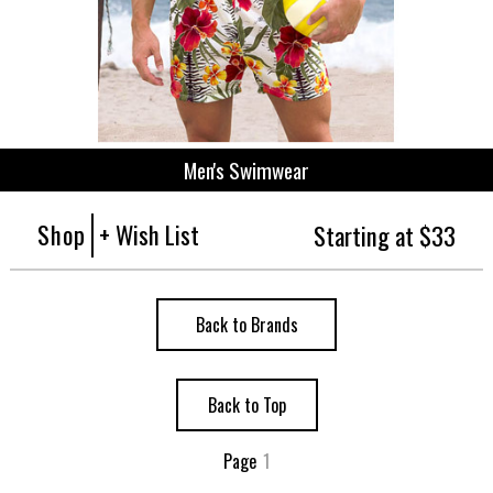
Men's Swimwear
Shop
+ Wish List
Starting at $33
Back to Brands
Back to Top
Page
1