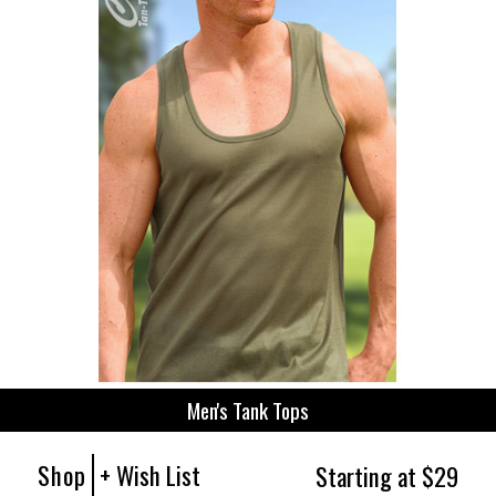
Men's Tank Tops
Shop
+ Wish List
Starting at $29