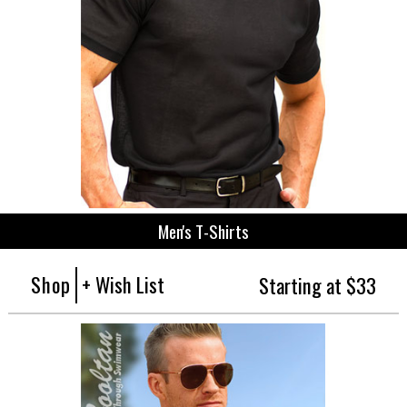
Men's T-Shirts
Shop
+ Wish List
Starting at $33