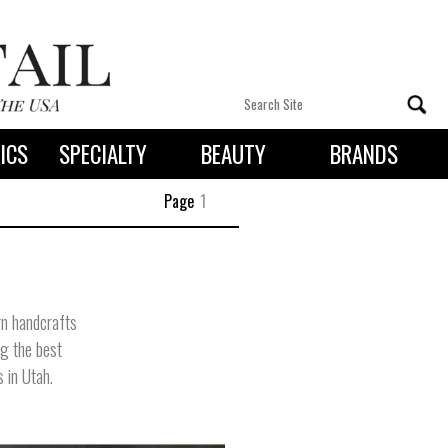
ICS
SPECIALTY
BEAUTY
BRANDS
 By State
Page
1
gn handcrafts
ng the best
s in Utah.