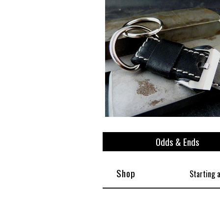
Odds & Ends
Shop
Starting 