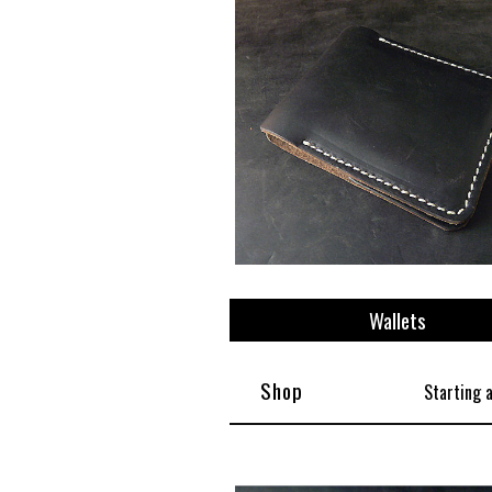
View All
Plus S
Wallets
Shop
Starting 