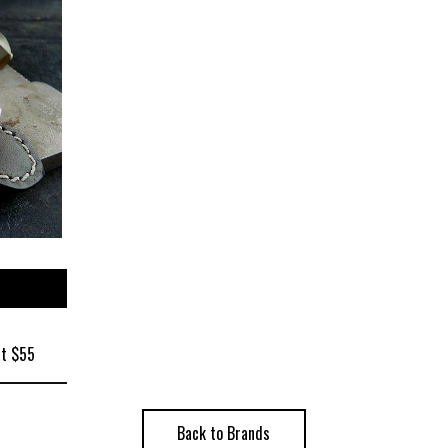
at $55
Back to Brands