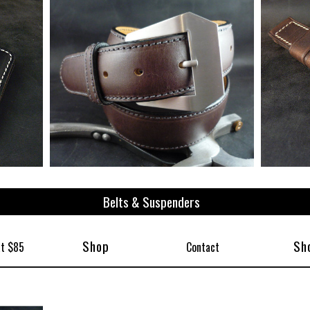
ize
Belts & Suspenders
Shop
Sh
at $85
Contact