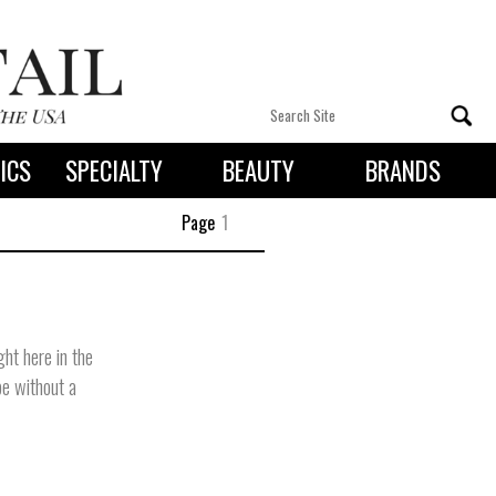
ICS
SPECIALTY
BEAUTY
BRANDS
 By State
Page
1
ht here in the
be without a