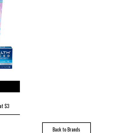
ize
at $3
Back to Brands