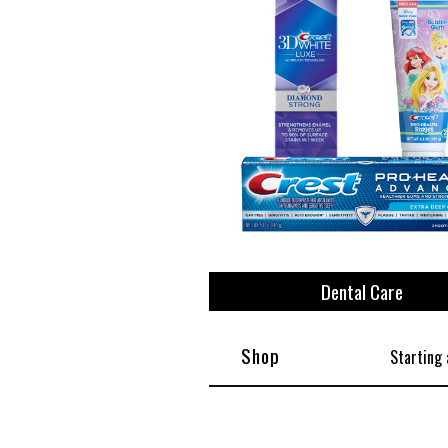
View All
Plus S
Dental Care
Shop
Starting 