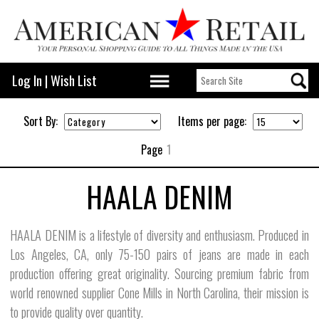
Log In
|
Wish List
Sort By:
Items per page:
Page
1
HAALA DENIM
HAALA DENIM is a lifestyle of diversity and enthusiasm. Produced in
Los Angeles, CA, only 75-150 pairs of jeans are made in each
production offering great originality. Sourcing premium fabric from
world renowned supplier Cone Mills in North Carolina, their mission is
to provide quality over quantity.