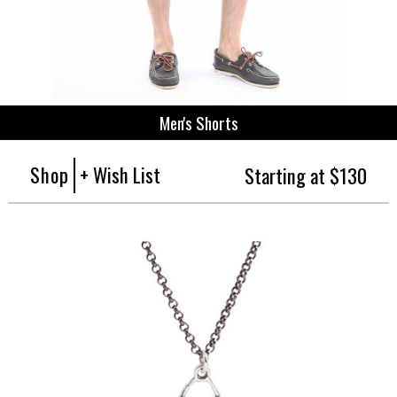
Men's Shorts
Shop
+ Wish List
Starting at $130