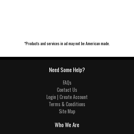
*Products and services in ad may not be American made.
Need Some Help?
FAQs
Contact Us
Login | Create Account
Terms & Conditions
Site Map
Who We Are