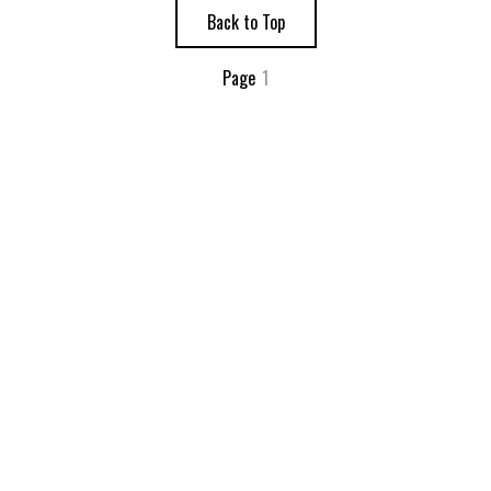
Back to Top
Page
1