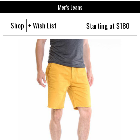
Men's Jeans
Shop
+ Wish List
Starting at $180