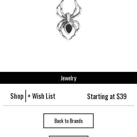
Jewelry
Shop
+ Wish List
Starting at $39
Back to Brands