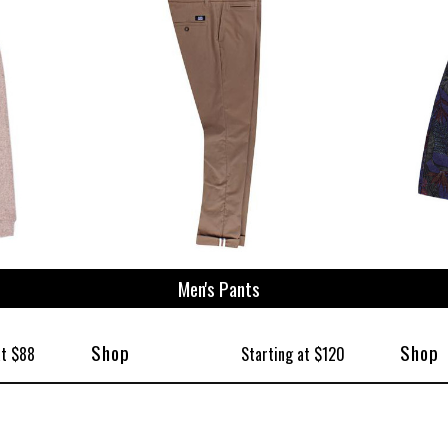
Men's Pants
Shop
Shop
at $88
Starting at $120