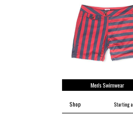
Men's Swimwear
Shop
Starting a