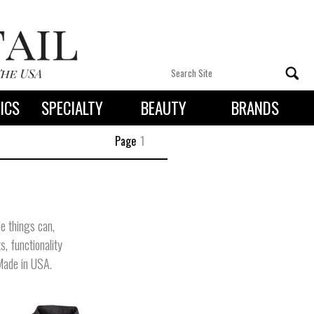
ICS
SPECIALTY
BEAUTY
BRANDS
 By State
Page
1
le things can,
s, functionality
 Made in USA.