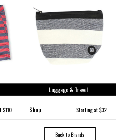
Luggage & Travel
Shop
t $110
Starting at $32
Back to Brands