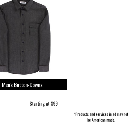
Boy's Accessories | Extremely Stoked
Purses & Handbags | Kao Pao Shu
Women's Shorts | Beyond Yoga
Cosmetics | Pharmacist Made
Accessories | Karas Kustoms
Holiday & Seasonal | Adams
Pet Leashes | 4 Black Paws
Men's T-Shirts | Polarmax
Fixtures | Witmer
Manufacturing
Men's Button-Downs
Starting at $99
*Products and services in ad may not
be American made.