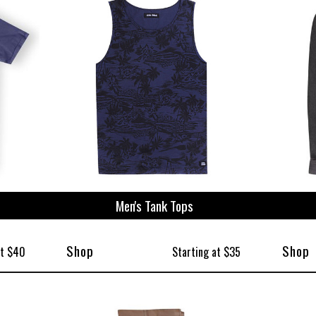
ize
Men's Tank Tops
Shop
Shop
at $40
Starting at $35