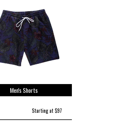
Men's Shorts
Starting at $97