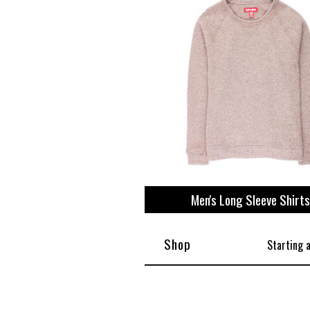
Men's Long Sleeve Shirts
Shop
Starting 