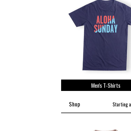
View All
Plus S
Men's T-Shirts
Shop
Starting 