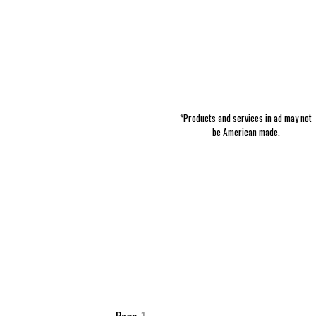
*Products and services in ad may not
be American made.