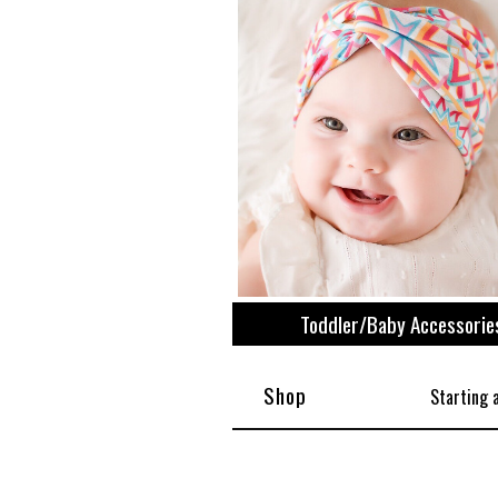
View All
Plus S
Toddler/Baby Accessorie
Shop
Starting 