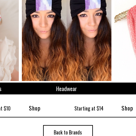
ize
s
Headwear
Shop
Shop
at $10
Starting at $14
Back to Brands