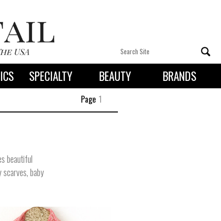
ICS
SPECIALTY
BEAUTY
BRANDS
 By State
Page
1
s beautiful
y scarves, baby