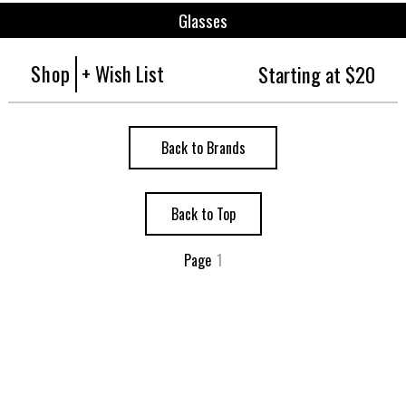
Glasses
Shop
+ Wish List
Starting at $20
Back to Brands
Back to Top
Page
1