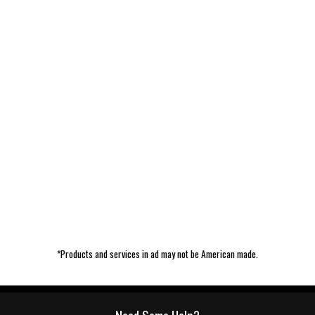
*Products and services in ad may not be American made.