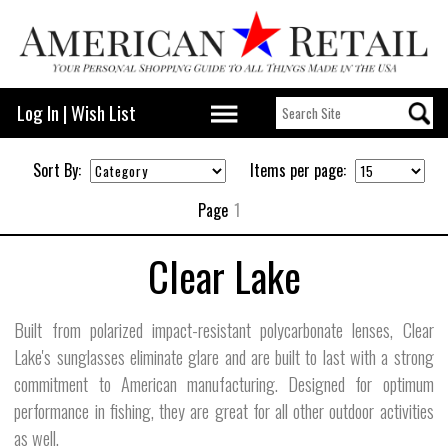
Log In
|
Wish List
Sort By:
Items per page:
Page
1
Clear Lake
Built from polarized impact-resistant polycarbonate lenses, Clear
Lake's sunglasses eliminate glare and are built to last with a strong
commitment to American manufacturing. Designed for optimum
performance in fishing, they are great for all other outdoor activities
as well.