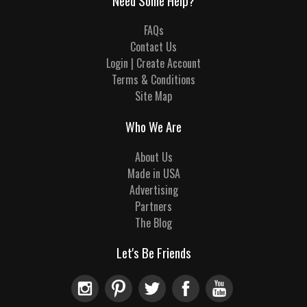
Need Some Help?
FAQs
Contact Us
Login | Create Account
Terms & Conditions
Site Map
Who We Are
About Us
Made in USA
Advertising
Partners
The Blog
Let's Be Friends