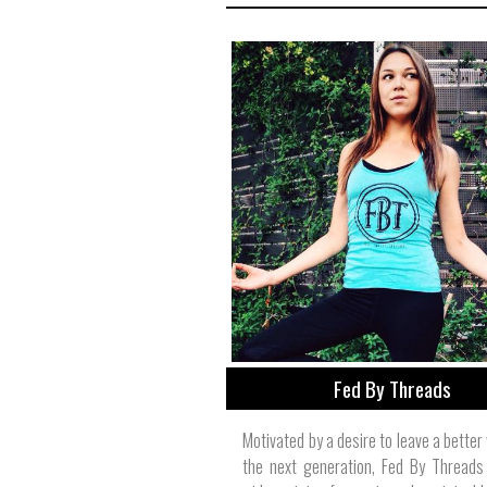
Fed By Threads
Motivated by a desire to leave a better
the next generation, Fed By Threads