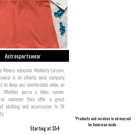
Women's Intimates | DOLL Swimwear
Holiday & Seasonal | Cottage &
Pet Collars | Arcane Supply Co.
Accessories | Second Chance
Boy's Clothes | Little Goodall
Storage | Trinity Forge
Skin Care | Burt's Bees
Outerwear | J. Stark
Men's Pants | 1620
Bungalow
Custom
Astrosportswear
y fitness educator Kimberly Larcom,
tswear is an athletic wear company
es to keep you comfortable while on
 Whether you’re a biker, runner,
 or swimmer they offer a great
 of clothing and accessories to fit
ty.
*Products and services in ad may not
be American made.
Starting at $54