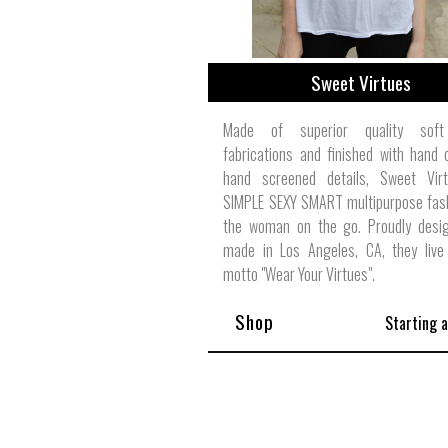
Sweet Virtues
Made of superior quality soft
fabrications and finished with hand
hand screened details, Sweet Vir
SIMPLE SEXY SMART multipurpose fash
the woman on the go. Proudly desi
made in Los Angeles, CA, they live 
motto "Wear Your Virtues".
Shop
Starting 