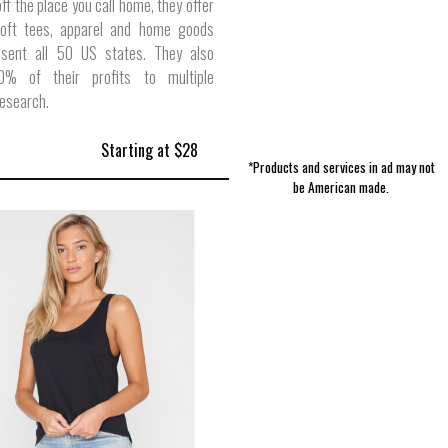
ff the place you call home, they offer
soft tees, apparel and home goods
esent all 50 US states. They also
0% of their profits to multiple
research.
Starting at $28
*Products and services in ad may not
be American made.