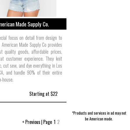
erican Made Supply Co.
cial focus on detail from design to
, American Made Supply Co provides
t quality goods, affordable prices,
at customer experience. They knit
ic, cut sew, and dye everything in Los
CA, and handle 90% of their entire
n-house.
Starting at $22
*Products and services in ad may not
be American made.
< Previous
|
Page
1
2