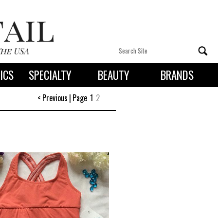
ICS
SPECIALTY
BEAUTY
BRANDS
 By State
< Previous
|
Page
1
2