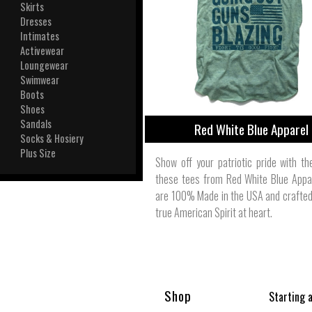
View All
Skirts
Plus S
Dresses
Intimates
Activewear
Loungewear
Swimwear
Boots
Shoes
Sandals
Red White Blue Apparel
Socks & Hosiery
Plus Size
Show off your patriotic pride with th
these tees from Red White Blue Appa
are 100% Made in the USA and crafted
true American Spirit at heart.
Shop
Starting 