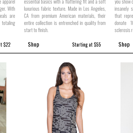
e apparel
essential basics with a flattering fit and a soft
you show o
ger. With
luxurious fabric texture. Made in Los Angeles,
insanely 
eals are
CA from premium American materials, their
that repr
totaling
entire collection is entrenched in quality from
donate 1
start to finish.
sclerosis 
Shop
Shop
at $22
Starting at $55