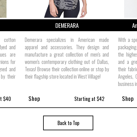
DEMERARA
Am
 cotton
Demerara specializes in American made
With a spe
 dyed and
apparel and accessories. They design and
packaging
tues are
manufacture a great collection of men's and
the highes
ions for
women's contemporary clothing out of Dallas,
and a gre
gned and
Texas! Browse their collection online or stop by
their fabr
by their
their flagship store located in West Village!
Angeles, 
business i
Shop
Shop
at $40
Starting at $42
Back to Top