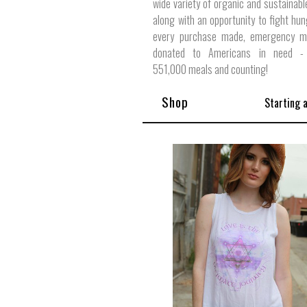
wide variety of organic and sustainabl
along with an opportunity to fight hun
every purchase made, emergency m
donated to Americans in need - 
551,000 meals and counting!
Shop
Starting 