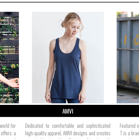
AMVI
 world for
Dedicated to comfortable and sophisticated
Featured o
 offers a
high-quality apparel, AMVI designs and creates
T is a bra