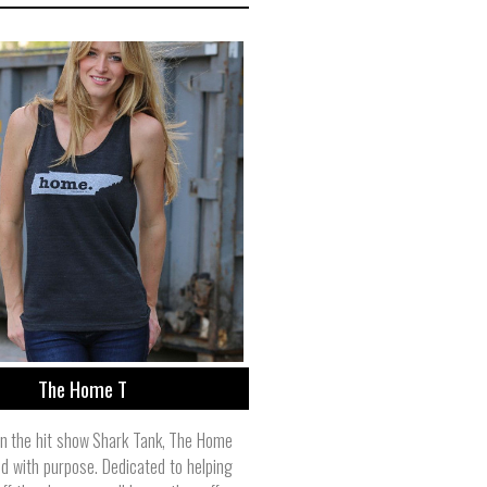
The Home T
n the hit show Shark Tank, The Home
nd with purpose. Dedicated to helping