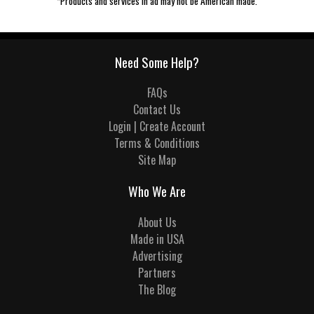
*Products and services in ad may not be American made.
Need Some Help?
FAQs
Contact Us
Login | Create Account
Terms & Conditions
Site Map
Who We Are
About Us
Made in USA
Advertising
Partners
The Blog