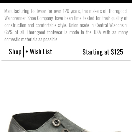
Manufacturing footwear for over 120 years, the makers of Thorogood,
Weinbrenner Shoe Company, have been time tested for their quality of
construction and comfortable style. Union made in Central Wisconsin,
65% of all Thorogood footwear is made in the USA with as many
domestic materials as possible.
Shop
+ Wish List
Starting at $125