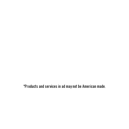
*Products and services in ad may not be American made.