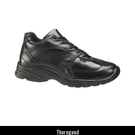
Thorogood