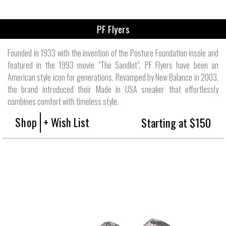
PF Flyers
Founded in 1933 with the invention of the Posture Foundation insole and
featured in the 1993 movie "The Sandlot", PF Flyers have been an
American style icon for generations. Revamped by New Balance in 2003,
the brand introduced their Made in USA sneaker that effortlessly
combines comfort with timeless style.
Shop
+ Wish List
Starting at $150