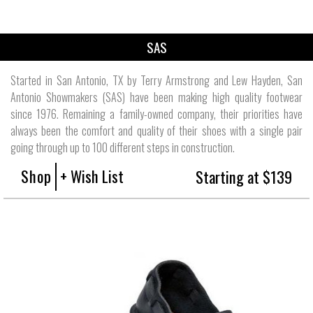
SAS
Started in San Antonio, TX by Terry Armstrong and Lew Hayden, San
Antonio Showmakers (SAS) have been making high quality footwear
since 1976. Remaining a family-owned company, their priorities have
always been the comfort and quality of their shoes with a single pair
going through up to 100 different steps in construction.
Shop
+ Wish List
Starting at $139