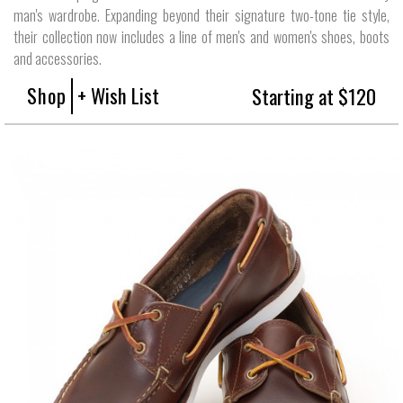
man's wardrobe. Expanding beyond their signature two-tone tie style,
their collection now includes a line of men's and women's shoes, boots
and accessories.
Shop
+ Wish List
Starting at $120