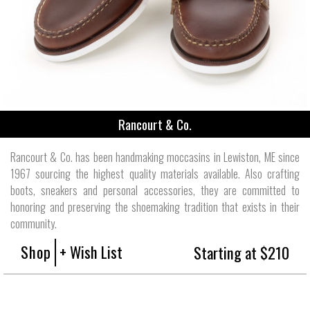
Rancourt & Co.
Rancourt & Co. has been handmaking moccasins in Lewiston, ME since
1967 sourcing the highest quality materials available. Also crafting
boots, sneakers and personal accessories, they are committed to
honoring and preserving the shoemaking tradition that exists in their
community.
Shop
+ Wish List
Starting at $210