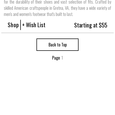
for the durability of their shoes and vast selection of fits. Crafted by
skilled American craftspeople in Gretna, VA, they have a wide variety of
men's and women's footwear that's built to last.
Shop
+ Wish List
Starting at $55
Back to Top
Page
1