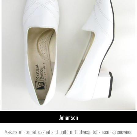
Johansen
Makers of formal, casual and uniform footwear, Johansen is renowned