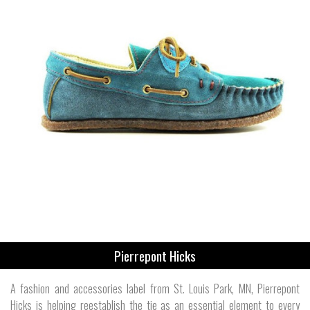
Pierrepont Hicks
A fashion and accessories label from St. Louis Park, MN, Pierrepont
Hicks is helping reestablish the tie as an essential element to every