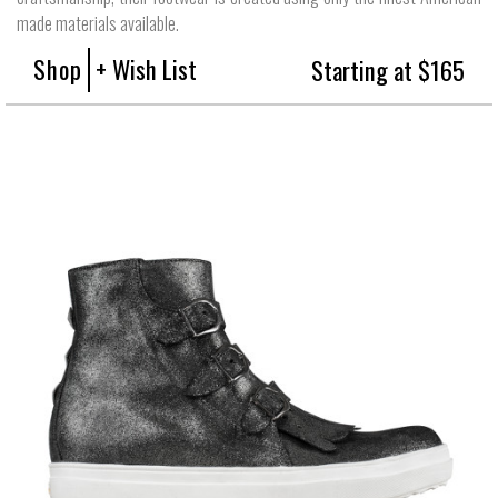
made materials available.
Shop
+ Wish List
Starting at $165