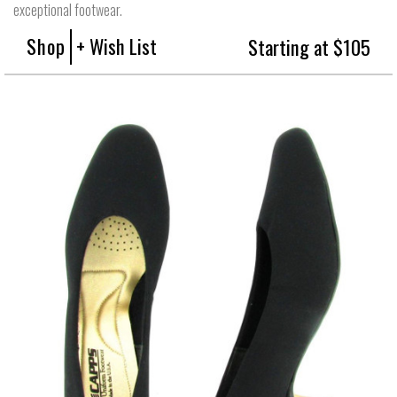
exceptional footwear.
Shop
+ Wish List
Starting at $105