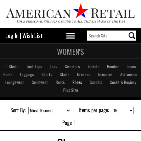
Log In
|
Wish List
WOMEN'S
T-Shirts
Tank Tops
Tops
Sweaters
Jackets
Hoodies
Jeans
Pants
Leggings
Shorts
Skirts
Dresses
Intimates
Activewear
Loungewear
Swimwear
Boots
Shoes
Sandals
Socks & Hosiery
Plus Size
Sort By:
Items per page:
Page
1