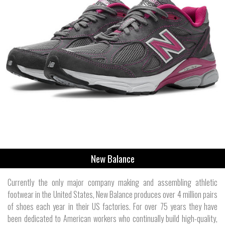
New Balance
Currently the only major company making and assembling athletic
footwear in the United States, New Balance produces over 4 million pairs
of shoes each year in their US factories. For over 75 years they have
been dedicated to American workers who continually build high-quality,