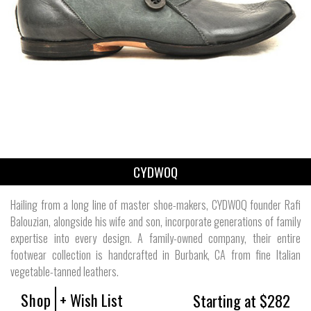
CYDWOQ
Hailing from a long line of master shoe-makers, CYDWOQ founder Rafi
Balouzian, alongside his wife and son, incorporate generations of family
expertise into every design. A family-owned company, their entire
footwear collection is handcrafted in Burbank, CA from fine Italian
vegetable-tanned leathers.
Shop
+ Wish List
Starting at $282