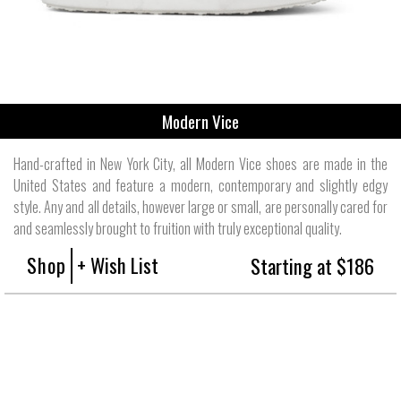
Modern Vice
Hand-crafted in New York City, all Modern Vice shoes are made in the
United States and feature a modern, contemporary and slightly edgy
style. Any and all details, however large or small, are personally cared for
and seamlessly brought to fruition with truly exceptional quality.
Shop
+ Wish List
Starting at $186