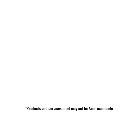
*Products and services in ad may not be American made.