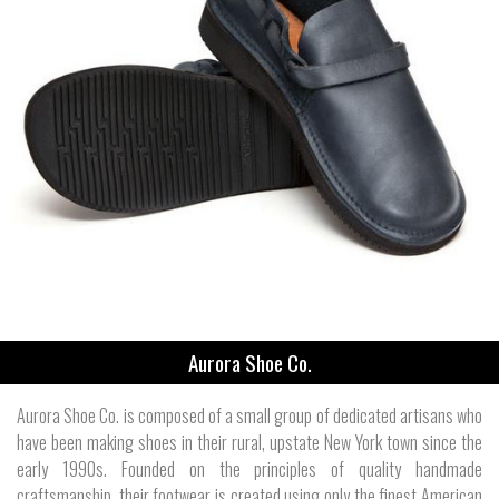
Aurora Shoe Co.
Aurora Shoe Co. is composed of a small group of dedicated artisans who
have been making shoes in their rural, upstate New York town since the
early 1990s. Founded on the principles of quality handmade
craftsmanship, their footwear is created using only the finest American