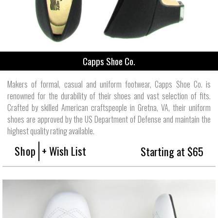
Capps Shoe Co.
Makers of formal, casual and uniform footwear, Capps Shoe Co. is
renowned for the durability of their shoes and vast selection of fits.
Crafted by skilled American craftspeople in Gretna, VA, their uniform
shoes are approved by the US Department of Defense and maintain the
highest quality rating available.
Shop
+ Wish List
Starting at $65