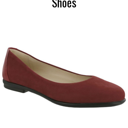
Shoes