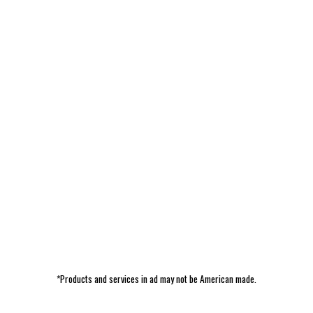
*Products and services in ad may not be American made.