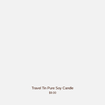
Travel Tin Pure Soy Candle
$9.00