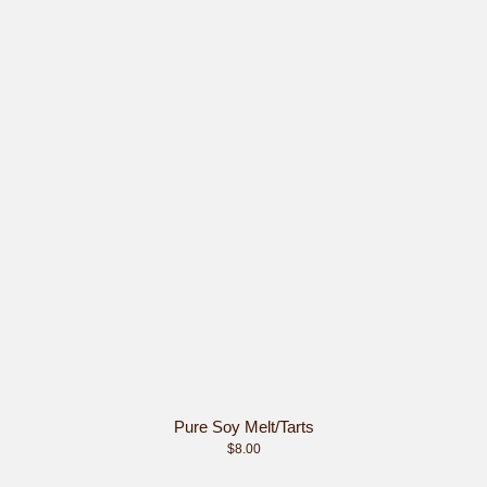
Pure Soy Melt/Tarts
$8.00