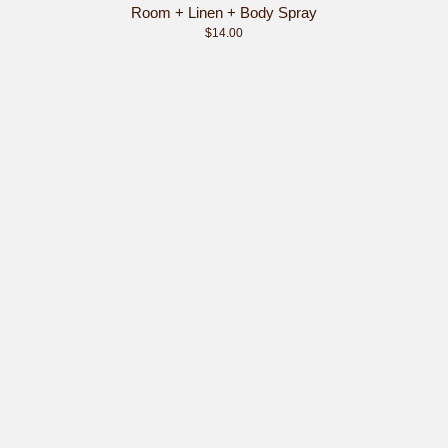
Room + Linen + Body Spray
$14.00