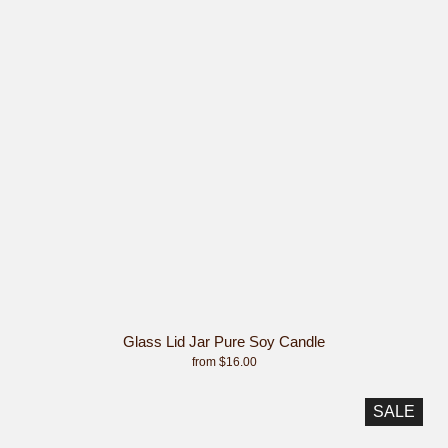
Glass Lid Jar Pure Soy Candle
from $16.00
SALE