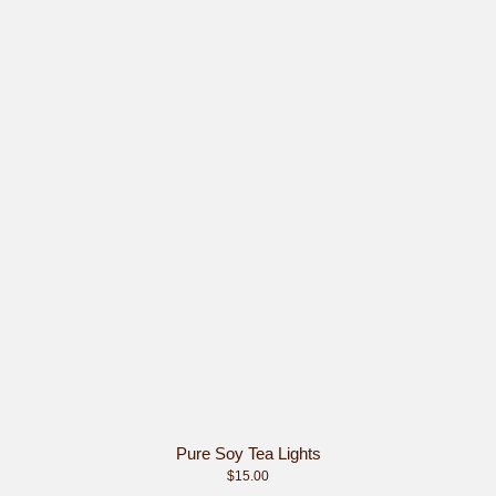
Pure Soy Tea Lights
$15.00