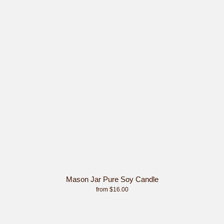
Mason Jar Pure Soy Candle
from $16.00