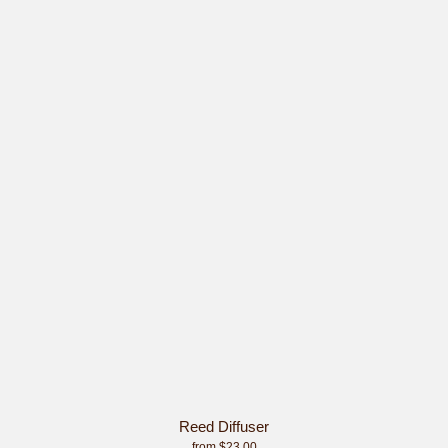
Reed Diffuser
from $23.00