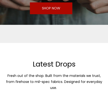
SHOP NOW
Latest Drops
Fresh out of the shop. Built from the materials we trust,
from firehose to mil-spec fabrics. Designed for everyday
use.