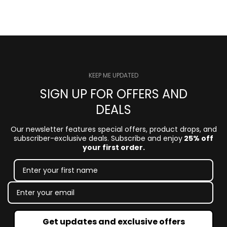
KEEP ME UPDATED
SIGN UP FOR OFFERS AND
DEALS
Our newsletter features special offers, product drops, and
subscriber-exclusive deals. Subscribe and enjoy
25% off
your first order.
Get updates and exclusive offers