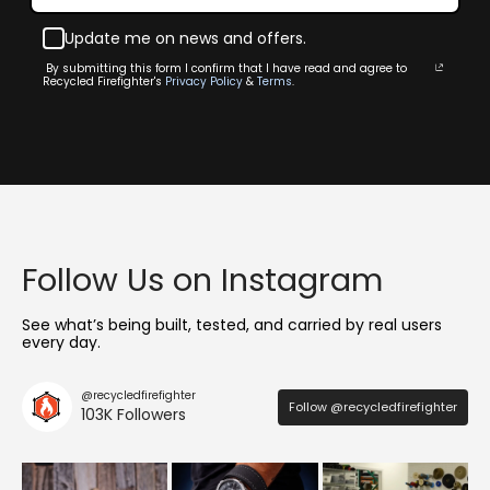
Update me on news and offers.
By submitting this form I confirm that I have read and agree to
Recycled Firefighter's
Privacy Policy
&
Terms
.
Follow Us on Instagram
See what’s being built, tested, and carried by real users
every day.
@recycledfirefighter
Follow @recycledfirefighter
103K Followers