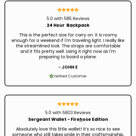
5.0 with 585 Reviews
24 Hour Backpack
This is the perfect size for carry on. It is roomy
enough for a weekend if I'm traveling light. I really like
the streamlined look. The straps are comfortable
and it fits pretty well. Using it right now as I'm
preparing to board a plane.
-
JOHN E
Verified Customer
5.0 with 5803 Reviews
Sergeant Wallet - Fire
h
ose Edition
Absolutely love this little wallet! It’s so nice to see
someone who still takes pride in their craftsmanship,