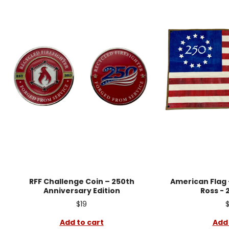
RFF Challenge Coin – 250th
American Flag -
Anniversary Edition
Ross - 
$19
Add to cart
Add 