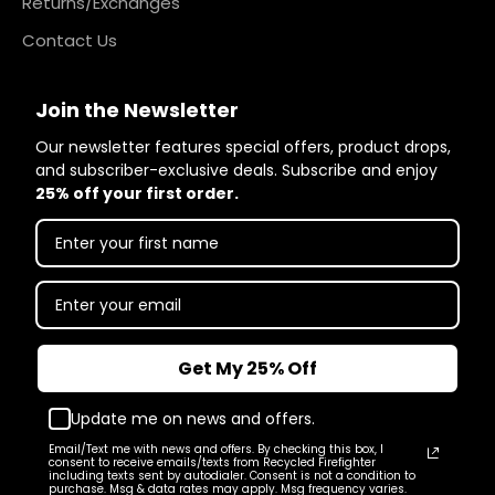
Returns/Exchanges
Contact Us
Join the Newsletter
Our newsletter features special offers, product drops,
and subscriber-exclusive deals. Subscribe and enjoy
25% off your first order.
Get My 25% Off
Update me on news and offers.
Email/Text me with news and offers. By checking this box, I
consent to receive emails/texts from Recycled Firefighter
including texts sent by autodialer. Consent is not a condition to
purchase. Msg & data rates may apply. Msg frequency varies.