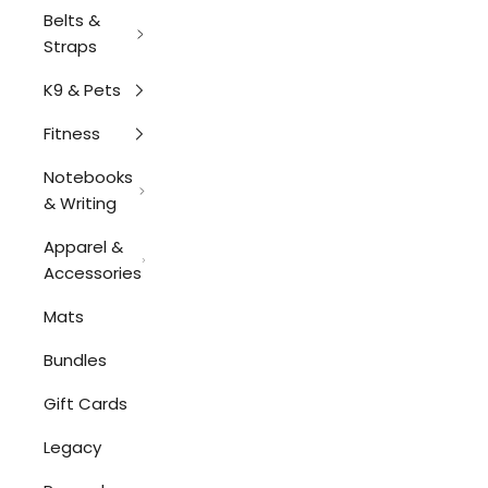
Belts &
Straps
K9 & Pets
Fitness
Notebooks
& Writing
Apparel &
Accessories
Mats
Bundles
Gift Cards
Legacy