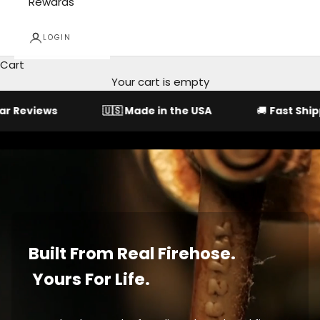
Rewards
LOGIN
Cart
Your cart is empty
s
🇺🇸
Made in the USA
🚚
Fast Shipping
Built From Real Firehose.
Yours For Life.