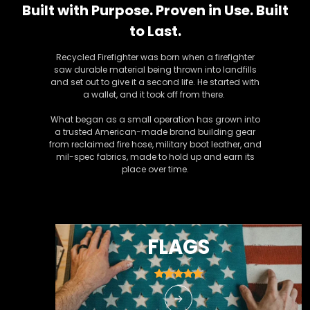
Built with Purpose. Proven in Use. Built
to Last.
Recycled Firefighter was born when a firefighter
saw durable material being thrown into landfills
and set out to give it a second life. He started with
a wallet, and it took off from there.
What began as a small operation has grown into
a trusted American-made brand building gear
from reclaimed fire hose, military boot leather, and
mil-spec fabrics, made to hold up and earn its
place over time.
FLAGS