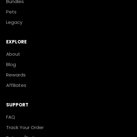
Bundles
Pets
Legacy
EXPLORE
About
Blog
Rewards
Affiliates
SUPPORT
FAQ
Track Your Order