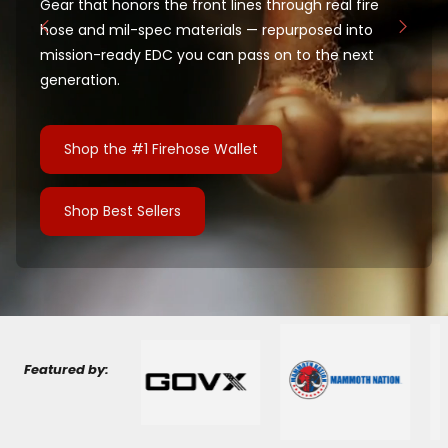
Gear that honors the front lines through real fire
hose and mil-spec materials — repurposed into
mission-ready EDC you can pass on to the next
generation.
Shop the #1 Firehose Wallet
Shop Best Sellers
Featured by: