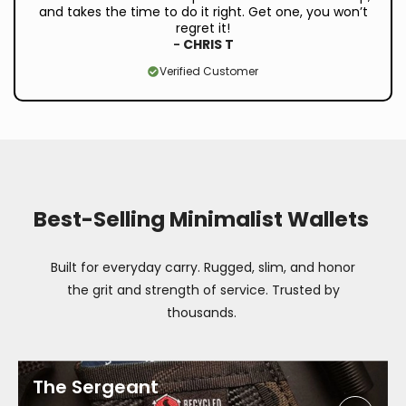
and takes the time to do it right. Get one, you won’t
regret it!
-
CHRIS T
Verified Customer
Best-Selling Minimalist Wallets
Built for everyday carry. Rugged, slim, and honor
the grit and strength of service. Trusted by
thousands.
The Sergeant