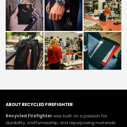
ABOUT
RECYCLED FIREFIGHTER
Recycled Firefighter
was built on a passion for
durability, craftsmanship, and repurposing materials