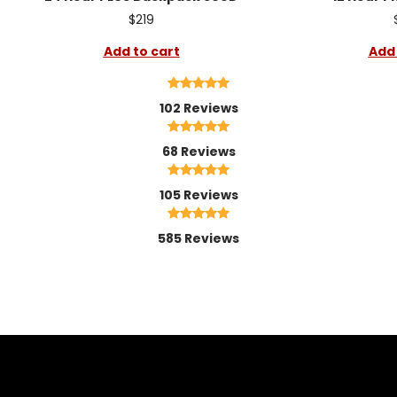
$219
Add to cart
Add 
102 Reviews
68 Reviews
105 Reviews
585 Reviews