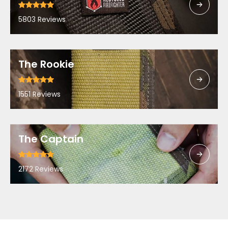
5803 Reviews
The Rookie
1551 Reviews
The Captain
2172 Reviews