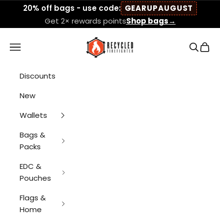
Skip to content
20% off bags - use code:
GEARUPAUGUST
Get 2× rewards points
Shop bags
→
Recycled Firefigh
Navigation menu
Search
Cart
Discounts
New
Wallets
Bags &
Packs
EDC &
Pouches
Flags &
Home