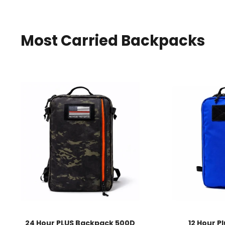
Most Carried Backpacks
24 Hour PLUS Backpack 500D
12 Hour P