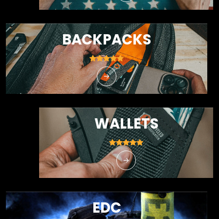
BACKPACKS
WALLETS
EDC