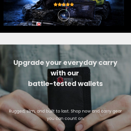
Upgrade your everyday carry
with our
battle-tested wallets
Rugged, slim, and built to last. Shop now and carry gear
you can count on.