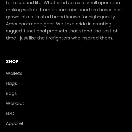
for a second life. What started as a small operation
making wallets from decommissioned fire hoses has
grown into a trusted brand known for high-quality,
American-made gear. We take pride in creating
rugged, functional products that stand the test of
time—just like the firefighters who inspired them.
SHOP
Wallets
Flags
Bags
Workout
EDC
Apparel