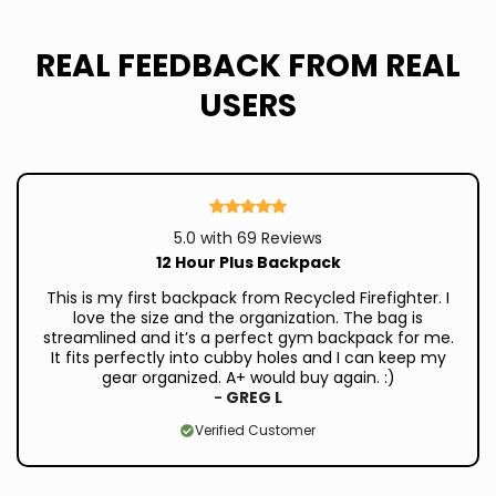
REAL FEEDBACK FROM REAL
USERS
5.0 with 69 Reviews
12 Hour Plus Backpack
This is my first backpack from Recycled Firefighter. I
love the size and the organization. The bag is
streamlined and it’s a perfect gym backpack for me.
It fits perfectly into cubby holes and I can keep my
gear organized. A+ would buy again. :)
-
GREG L
Verified Customer