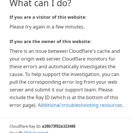
What can I do?
If you are a visitor of this website:
Please try again in a few minutes.
If you are the owner of this website:
There is an issue between Cloudflare's cache and
your origin web server. Cloudflare monitors for
these errors and automatically investigates the
cause. To help support the investigation, you can
pull the corresponding error log from your web
server and submit it our support team. Please
include the Ray ID (which is at the bottom of this
error page).
Additional troubleshooting resources
.
Cloudflare Ray ID:
a28b73f82a323488
Your IP:
Click to reveal