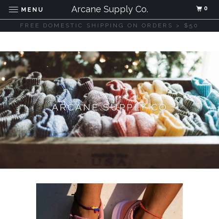
Arcane Supply Co.
0
MENU
FREE DOMESTIC SHIPPING ON ORDERS > $50
ARCANE SUPPLY CO