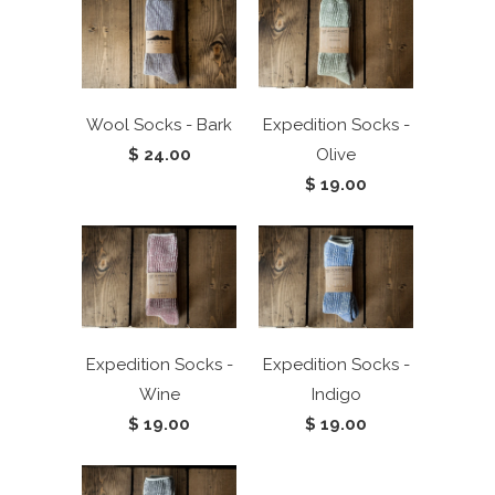
Wool Socks - Bark
Expedition Socks -
$ 24.00
Olive
$ 19.00
Expedition Socks -
Expedition Socks -
Wine
Indigo
$ 19.00
$ 19.00