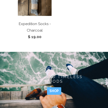
Expedition Socks -
Charcoal
$ 19.00
ESSENTIALS
BASICS AND TIMELESS
GOODS
SHOP