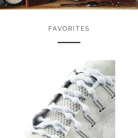
FAVORITES