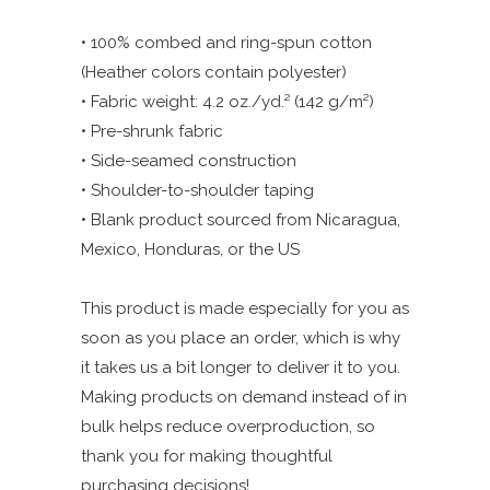
• 100% combed and ring-spun cotton
(Heather colors contain polyester)
• Fabric weight: 4.2 oz./yd.² (142 g/m²)
• Pre-shrunk fabric
• Side-seamed construction
• Shoulder-to-shoulder taping
• Blank product sourced from Nicaragua,
Mexico, Honduras, or the US
This product is made especially for you as
soon as you place an order, which is why
it takes us a bit longer to deliver it to you.
Making products on demand instead of in
bulk helps reduce overproduction, so
thank you for making thoughtful
purchasing decisions!