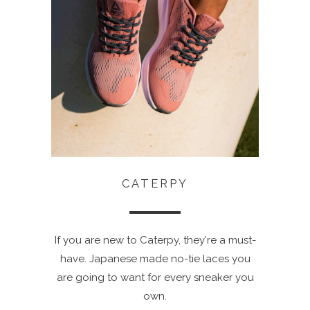
CATERPY
If you are new to Caterpy, they're a must-
have. Japanese made no-tie laces you
are going to want for every sneaker you
own.