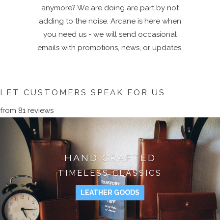
anymore? We are doing are part by not
adding to the noise. Arcane is here when
you need us - we will send occasional
emails with promotions, news, or updates.
LET CUSTOMERS SPEAK FOR US
from 81 reviews
HAND CRAFTED
TIMELESS CLASSICS
LEATHER GOODS