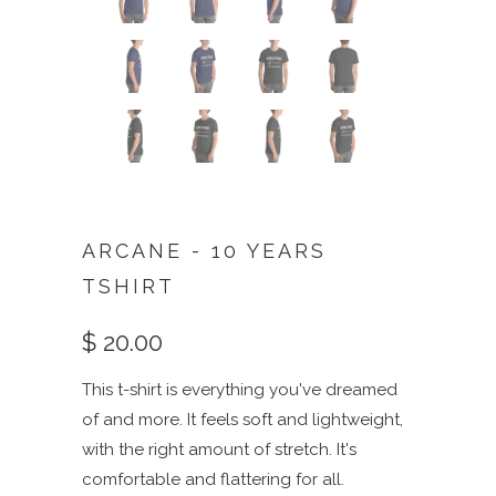
ARCANE - 10 YEARS
TSHIRT
$ 20.00
This t-shirt is everything you've dreamed
of and more. It feels soft and lightweight,
with the right amount of stretch. It's
comfortable and flattering for all.