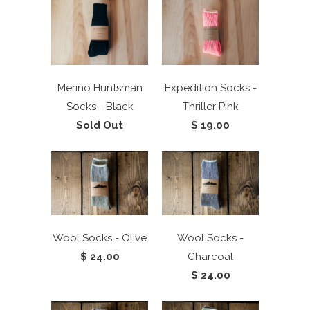
Merino Huntsman
Expedition Socks -
Socks - Black
Thriller Pink
Sold Out
$ 19.00
Wool Socks - Olive
Wool Socks -
$ 24.00
Charcoal
$ 24.00