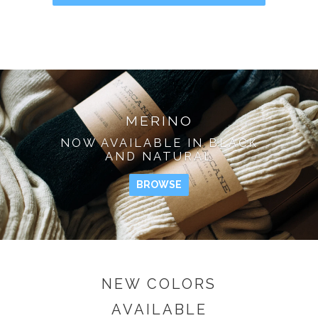
MERINO
NOW AVAILABLE IN BLACK
AND NATURAL
BROWSE
NEW COLORS
AVAILABLE