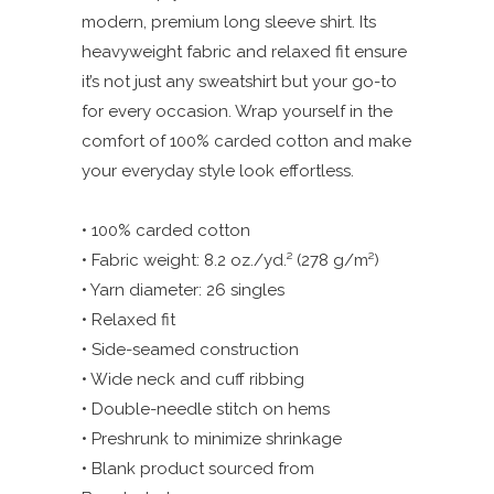
modern, premium long sleeve shirt. Its
heavyweight fabric and relaxed fit ensure
it’s not just any sweatshirt but your go-to
for every occasion. Wrap yourself in the
comfort of 100% carded cotton and make
your everyday style look effortless.
• 100% carded cotton
• Fabric weight: 8.2 oz./yd.² (278 g/m²)
• Yarn diameter: 26 singles
• Relaxed fit
• Side-seamed construction
• Wide neck and cuff ribbing
• Double-needle stitch on hems
• Preshrunk to minimize shrinkage
• Blank product sourced from