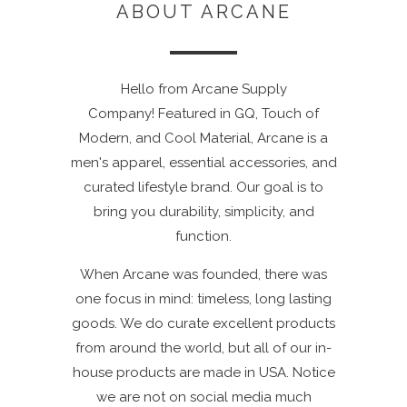
ABOUT ARCANE
Hello from Arcane Supply
Company! Featured in GQ, Touch of
Modern, and Cool Material, Arcane is a
men's apparel, essential accessories, and
curated lifestyle brand. Our goal is to
bring you durability, simplicity, and
function.
When Arcane was founded, there was
one focus in mind: timeless, long lasting
goods. We do curate excellent products
from around the world, but all of our in-
house products are made in USA. Notice
we are not on social media much