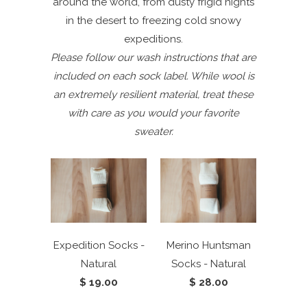
around the world, from dusty frigid nights
in the desert to freezing cold snowy
expeditions.
Please follow our wash instructions that are
included on each sock label. While wool is
an extremely resilient material, treat these
with care as you would your favorite
sweater.
Expedition Socks -
Merino Huntsman
Natural
Socks - Natural
$ 19.00
$ 28.00