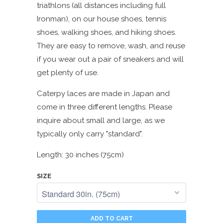
triathlons (all distances including full
Ironman), on our house shoes, tennis
shoes, walking shoes, and hiking shoes.
They are easy to remove, wash, and reuse
if you wear out a pair of sneakers and will
get plenty of use.
Caterpy laces are made in Japan and
come in three different lengths. Please
inquire about small and large, as we
typically only carry "standard".
Length: 30 inches (75cm)
SIZE
ADD TO CART