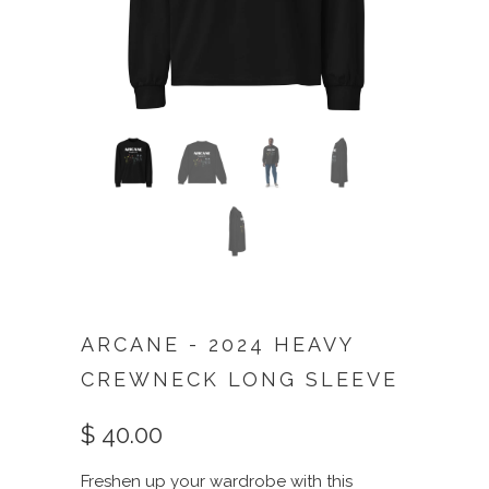
ARCANE - 2024 HEAVY
CREWNECK LONG SLEEVE
$ 40.00
Freshen up your wardrobe with this