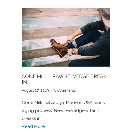
CONE MILL - RAW SELVEDGE BREAK
IN
August 27, 2019
8 Comments
Cone Mills selvedge. Made in USA jeans
aging process. New Selvedge after it
breaks in.
Read More