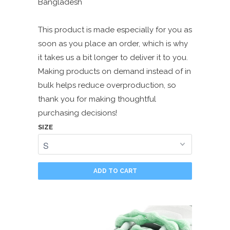
Bangladesh
This product is made especially for you as
soon as you place an order, which is why
it takes us a bit longer to deliver it to you.
Making products on demand instead of in
bulk helps reduce overproduction, so
thank you for making thoughtful
purchasing decisions!
SIZE
ADD TO CART