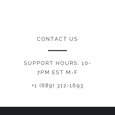
CONTACT US
SUPPORT HOURS: 10-
7PM EST M-F
+1 (689) 312-1693