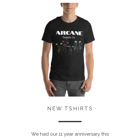
NEW TSHIRTS
We had our 11 year anniversary this