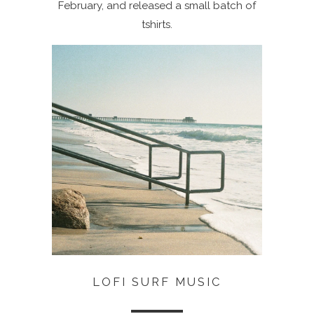
February, and released a small batch of
tshirts.
LOFI SURF MUSIC