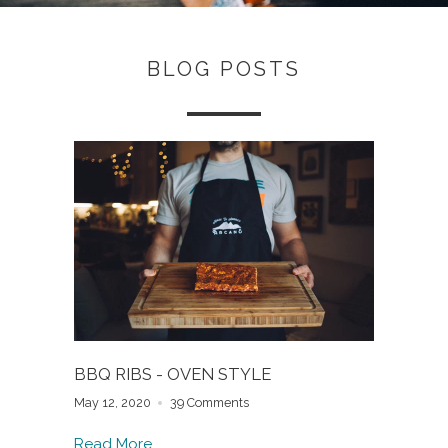
BLOG POSTS
BBQ RIBS - OVEN STYLE
May 12, 2020
39 Comments
Read More