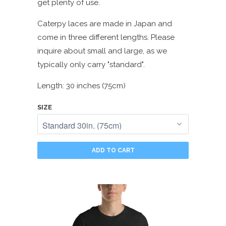
get plenty of use.
Caterpy laces are made in Japan and
come in three different lengths. Please
inquire about small and large, as we
typically only carry "standard".
Length: 30 inches (75cm)
SIZE
ADD TO CART