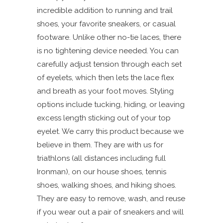
incredible addition to running and trail
shoes, your favorite sneakers, or casual
footware. Unlike other no-tie laces, there
is no tightening device needed. You can
carefully adjust tension through each set
of eyelets, which then lets the lace flex
and breath as your foot moves. Styling
options include tucking, hiding, or leaving
excess length sticking out of your top
eyelet. We carry this product because we
believe in them. They are with us for
triathlons (all distances including full
Ironman), on our house shoes, tennis
shoes, walking shoes, and hiking shoes.
They are easy to remove, wash, and reuse
if you wear out a pair of sneakers and will