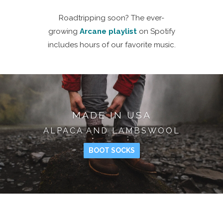
Roadtripping soon? The ever-
growing
Arcane playlist
on Spotify
includes hours of our favorite music.
MADE IN USA
ALPACA AND LAMBSWOOL
BOOT SOCKS