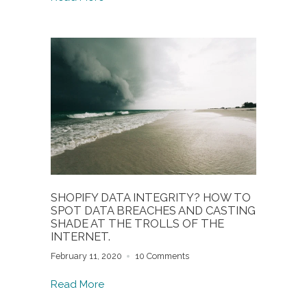
SHOPIFY DATA INTEGRITY? HOW TO
SPOT DATA BREACHES AND CASTING
SHADE AT THE TROLLS OF THE
INTERNET.
February 11, 2020
10 Comments
Read More