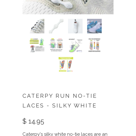
CATERPY RUN NO-TIE
LACES - SILKY WHITE
$ 14.95
Caterpy's silky white no-tie laces are an