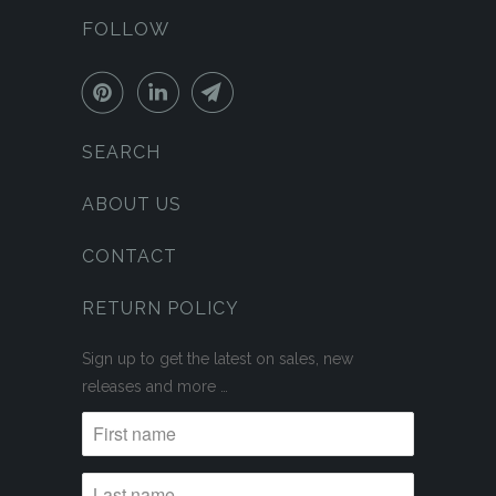
FOLLOW
SEARCH
ABOUT US
CONTACT
RETURN POLICY
Sign up to get the latest on sales, new
releases and more …