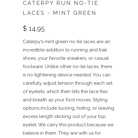
CATERPY RUN NO-TIE
LACES - MINT GREEN
$ 14.95
Caterpy's mint green no-tie laces are an
incredible addition to running and trail
shoes, your favorite sneakers, or casual
footware. Unlike other no-tie laces, there
is no tightening device needed. You can
carefully adjust tension through each set
of eyelets, which then lets the lace flex
and breath as your foot moves. Styling
options include tucking, hiding, or leaving
excess length sticking out of your top
eyelet. We carry this product because we
believe in them. They are with us for