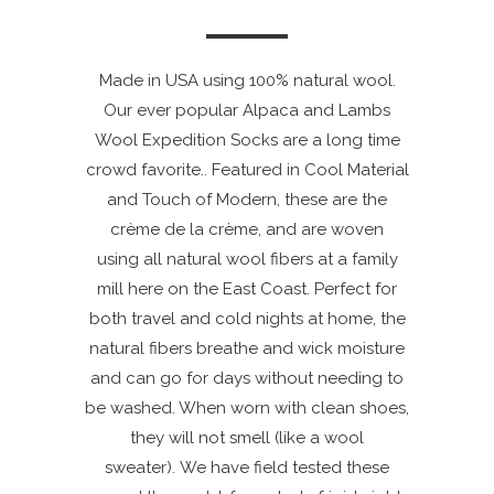
Made in USA using 100% natural wool.
Our ever popular Alpaca and Lambs
Wool Expedition Socks are a long time
crowd favorite.. Featured in Cool Material
and Touch of Modern, these are the
crème de la crème, and are woven
using all natural wool fibers at a family
mill here on the East Coast. Perfect for
both travel and cold nights at home, the
natural fibers breathe and wick moisture
and can go for days without needing to
be washed. When worn with clean shoes,
they will not smell (like a wool
sweater). We have field tested these