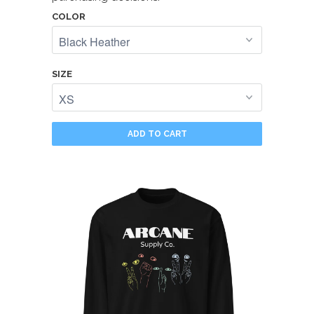
COLOR
SIZE
ADD TO CART