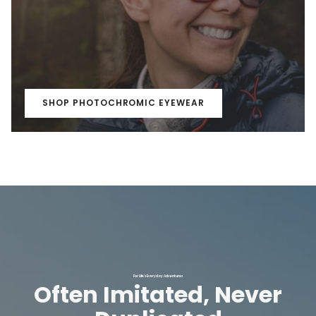
SHOP PHOTOCHROMIC EYEWEAR
For Life's Everyday Adventures
Often Imitated, Never