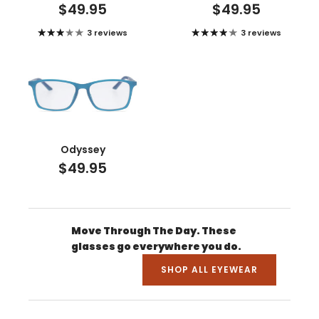
$49.95
$49.95
3 reviews
3 reviews
Odyssey
$49.95
Move Through The Day. These
glasses go everywhere you do.
SHOP ALL EYEWEAR