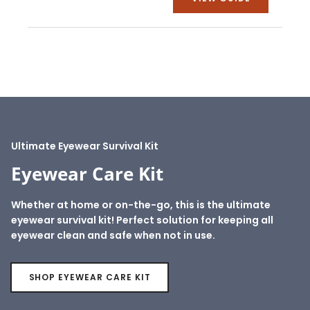
Ultimate Eyewear Survival Kit
Eyewear Care Kit
Whether at home or on-the-go, this is the ultimate
eyewear survival kit! Perfect solution for keeping all
eyewear clean and safe when not in use.
SHOP EYEWEAR CARE KIT