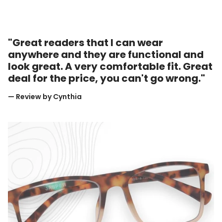
"Great readers that I can wear
anywhere and they are functional and
look great. A very comfortable fit. Great
deal for the price, you can't go wrong."
— Review by Cynthia