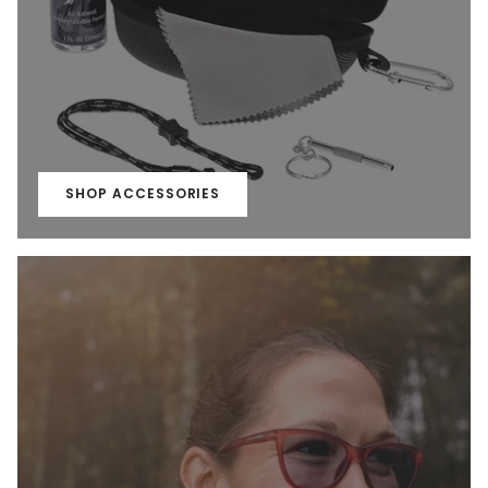
SHOP ACCESSORIES