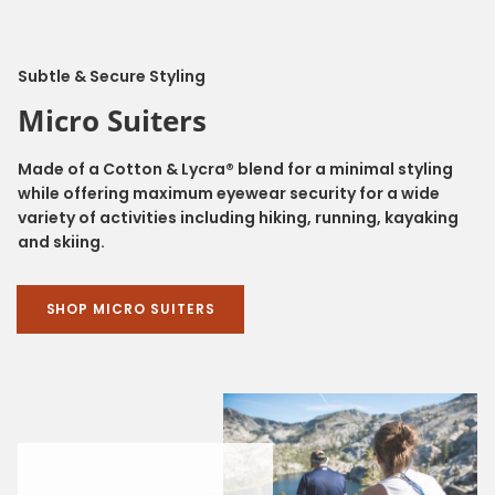
Subtle & Secure Styling
Micro Suiters
Made of a Cotton & Lycra® blend for a minimal styling
while offering maximum eyewear security for a wide
variety of activities including hiking, running, kayaking
and skiing.
SHOP MICRO SUITERS