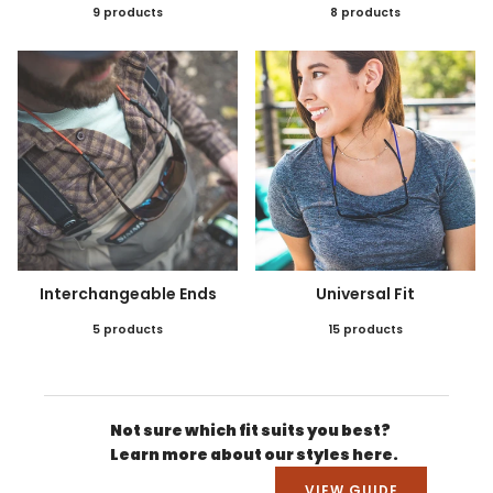
9 products
8 products
Interchangeable Ends
Universal Fit
5 products
15 products
Not sure which fit suits you best?
Learn more about our styles here.
VIEW GUIDE