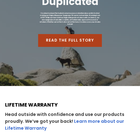
Duplicated
Croakies has been the trusted name in eyewear retention since we first started
making our Original Neoprene Sunglasses Straps in Jackson Hole, Wyoming back
in 1977. While our tried and true Original Neoprene retainer is still a mainstay, our
new sunglasses chains offers a subtle, yet fashionable approach to eyewear
retainers. Whether out on the trail or out on the town, Croakies saves your shades
in style!
READ THE FULL STORY
LIFETIME WARRANTY
Head outside with confidence and use our products
proudly. We’ve got your back!
Learn more about our
Lifetime Warranty