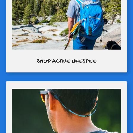
SHOP ACTIVE LIFESTYLE