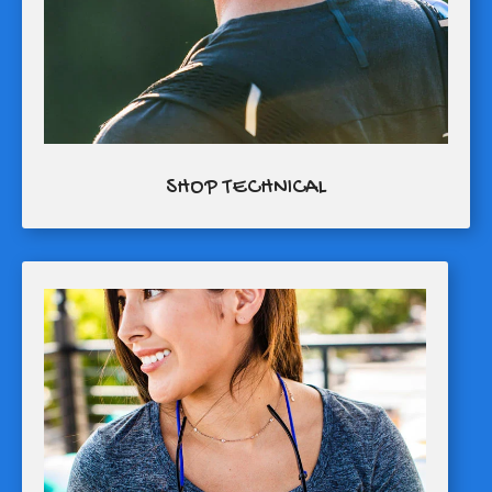
SHOP TECHNICAL