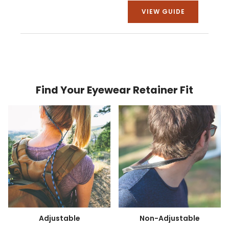
VIEW GUIDE
Find Your Eyewear Retainer Fit
Adjustable
Non-Adjustable