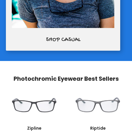
SHOP CASUAL
Photochromic Eyewear Best Sellers
Zipline
Riptide