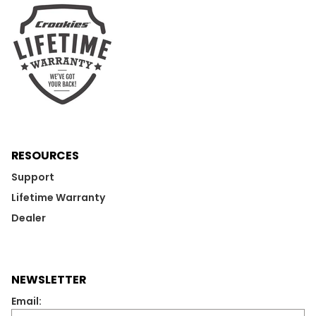
RESOURCES
Support
Lifetime Warranty
Dealer
NEWSLETTER
Email: