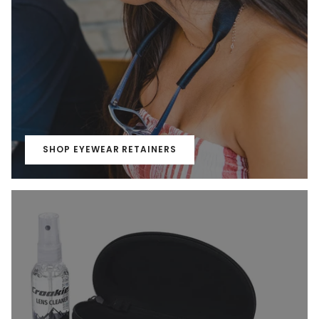
SHOP EYEWEAR RETAINERS