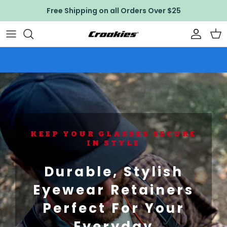
Skip to content
Free Shipping on all Orders Over $25
Accoun
Car
KEEP YOUR GLASSES SECURE
IN STYLE
Durable, Stylish
Eyewear Retainers
Perfect For Your
Everyday