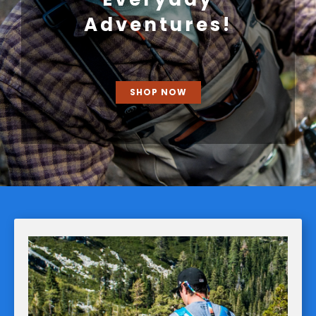
Adventures!
SHOP NOW