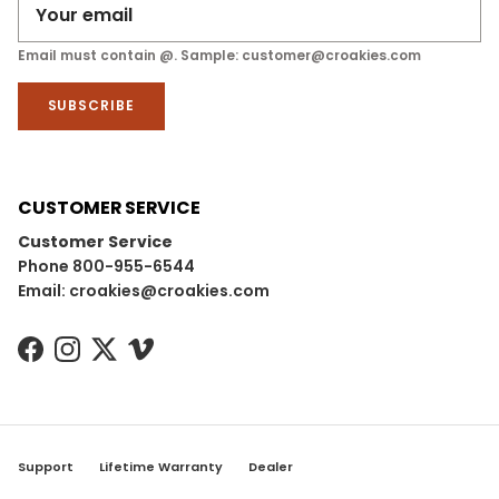
Email must contain @. Sample: customer@croakies.com
SUBSCRIBE
CUSTOMER SERVICE
Customer Service
Phone 800-955-6544
Email: croakies@croakies.com
Facebook
Instagram
Twitter
Vimeo
Support
Lifetime Warranty
Dealer