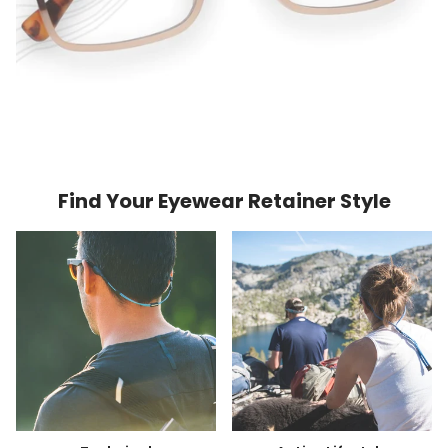
Find Your Eyewear Retainer Style