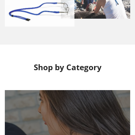
Shop by Category