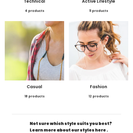
Technical
Active Lifestyle
4 products
11 products
Casual
Fashion
18 products
12 products
Not sure which style suits you best?
Learn more about our styles here .