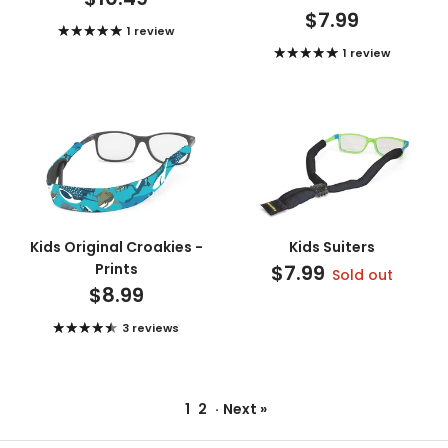
$7.99
1 review
1 review
Kids Original Croakies -
Kids Suiters
Prints
$7.99
Sold out
$8.99
3 reviews
1
2
·
Next »