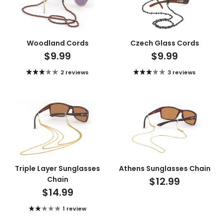
Woodland Cords
Czech Glass Cords
$9.99
$9.99
2 reviews
3 reviews
Triple Layer Sunglasses
Athens Sunglasses Chain
Chain
$12.99
$14.99
1 review