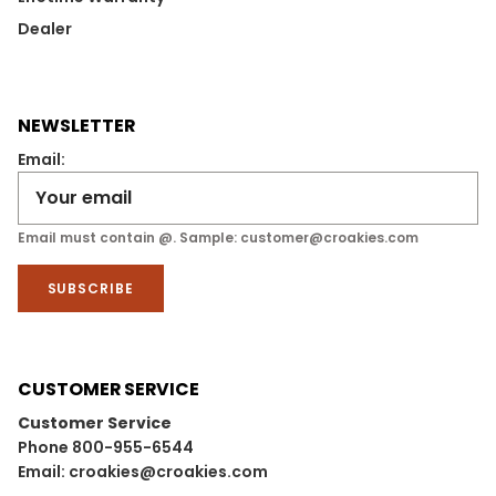
Dealer
NEWSLETTER
Email:
Email must contain @. Sample: customer@croakies.com
SUBSCRIBE
CUSTOMER SERVICE
Customer Service
Phone 800-955-6544
Email: croakies@croakies.com