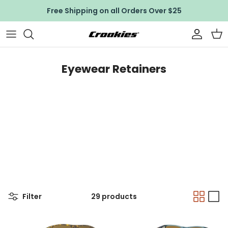
Skip to content
Free Shipping on all Orders Over $25
Accoun
Car
Eyewear Retainers
Filter
29 products