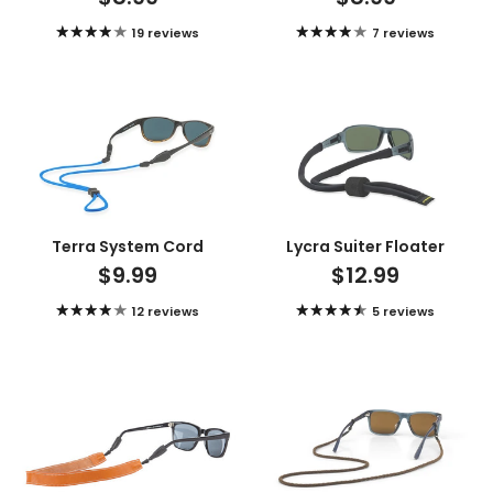
19 reviews
7 reviews
Terra System Cord
Lycra Suiter Floater
$9.99
$12.99
12 reviews
5 reviews