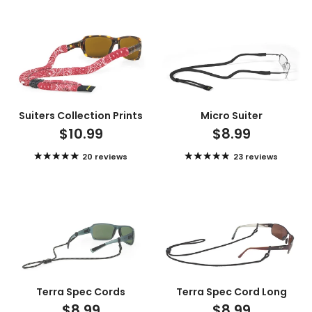
Suiters Collection Prints
Micro Suiter
$10.99
$8.99
20 reviews
23 reviews
Terra Spec Cords
Terra Spec Cord Long
$8.99
$8.99