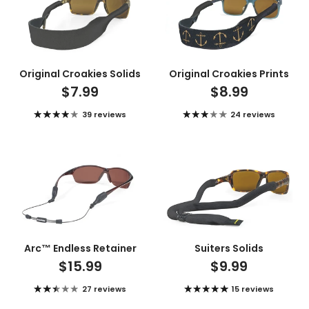
Original Croakies Solids
Original Croakies Prints
$7.99
$8.99
39 reviews
24 reviews
Arc™ Endless Retainer
Suiters Solids
$15.99
$9.99
27 reviews
15 reviews