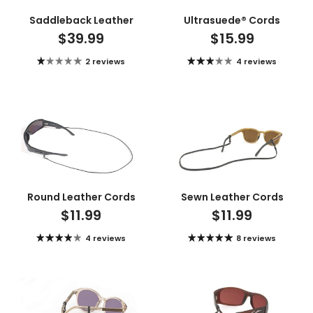
Saddleback Leather
Ultrasuede® Cords
$39.99
$15.99
2 reviews
4 reviews
Round Leather Cords
Sewn Leather Cords
$11.99
$11.99
4 reviews
8 reviews