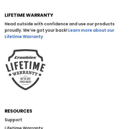
LIFETIME WARRANTY
Head outside with confidence and use our products
proudly. We’ve got your back!
Learn more about our
Lifetime Warranty
RESOURCES
Support
Lifetime Warranty