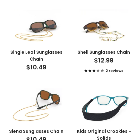
Single Leaf Sunglasses
Shell Sunglasses Chain
Chain
$12.99
$10.49
2 reviews
Siena Sunglasses Chain
Kids Original Croakies -
$10.49
Solids