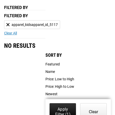
FILTERED BY
FILTERED BY
apparel_kidsapparel_id_5117
Clear All
NO RESULTS
SORT BY
Featured
Name
Price: Low to High
Price: High to Low
Newest
Apply
Clear
Filter
(1)