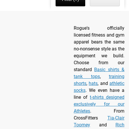
Rogue's officially
licensed fitness and gym
apparel bears the same
no-nonsense style as the
equipment we build.
Choose from our
standard
Basic shirts &
tank tops
,
training
shorts
,
hats
, and
athletic
socks
. We even have a
line of
t-shirts designed
exclusively for our
Athletes
. From
CrossFitters
Tia-Clair
Toomey
and
Rich