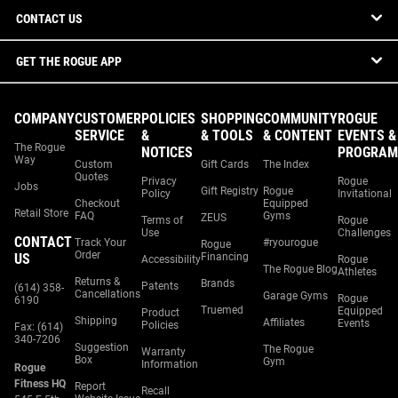
CONTACT US
GET THE ROGUE APP
COMPANY
CUSTOMER
POLICIES
SHOPPING
COMMUNITY
ROGUE
SERVICE
&
& TOOLS
& CONTENT
EVENTS &
The Rogue
NOTICES
PROGRAM
Way
Custom
Gift Cards
The Index
Quotes
Privacy
Rogue
Jobs
Gift Registry
Rogue
Policy
Invitational
Checkout
Equipped
Retail Store
FAQ
Gyms
ZEUS
Terms of
Rogue
Use
Challenges
CONTACT
Track Your
#ryourogue
Rogue
Order
US
Financing
Accessibility
Rogue
The Rogue Blog
Athletes
Returns &
Brands
Patents
(614) 358-
Cancellations
Garage Gyms
Rogue
6190
Truemed
Equipped
Product
Shipping
Affiliates
Events
Policies
Fax: (614)
340-7206
Suggestion
The Rogue
Warranty
Box
Gym
Information
Rogue
Fitness HQ
Report
Recall