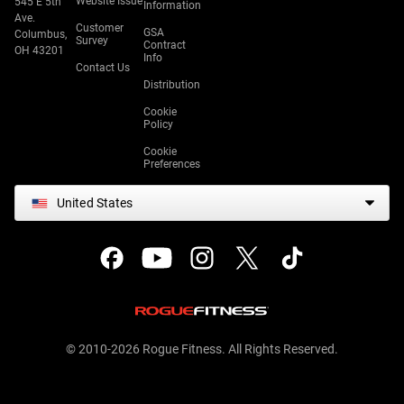
Website Issue
545 E 5th
Information
Ave.
Customer
GSA
Columbus,
Survey
Contract
OH 43201
Info
Contact Us
Distribution
Cookie
Policy
Cookie
Preferences
United States
© 2010-2026 Rogue Fitness. All Rights Reserved.