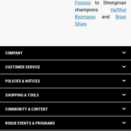
Froning
to Strongman
champions
Hafthor
Bjornsson
and
Brian
Shaw
.
COMPANY
CUSTOMER SERVICE
POLICIES & NOTICES
SHOPPING & TOOLS
COMMUNITY & CONTENT
ROGUE EVENTS & PROGRAMS