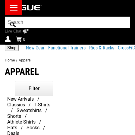
Search
Bar
Live Chat
0
New Gear
Functional Trainers
Rigs & Racks
CrossFi
Shop
Home
/
Apparel
APPAREL
Filter
New Arrivals
Classics
T-Shirts
Sweatshirts
Shorts
Athlete Shirts
Hats
Socks
Deals