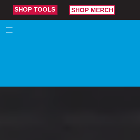
SHOP TOOLS
SHOP MERCH