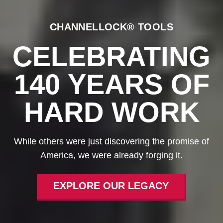
CHANNELLOCK® TOOLS
CELEBRATING
140 YEARS OF
HARD WORK
While others were just discovering the promise of
America, we were already forging it.
EXPLORE OUR LEGACY