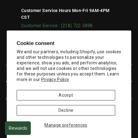
Customer Service Hours Mon-Fri 9AM-4PM
CST
Customer Service : (218) 722-3898
Facebook
YouTube
Cookie consent
We and our partners, including Shopify, use cookies
and other technologies to personalize your
experience, show you ads, and perform analytics,
ABOUT US
and we will not use cookies or other technologies
for these purposes unless you accept them. Learn
more in our
Privacy Policy
CUSTOMER SERVICE
Accept
RESOURCES
Decline
Currency
United States (USD $)
Manage preferences
© 2026 Duluth Pack
Powered by Shopify