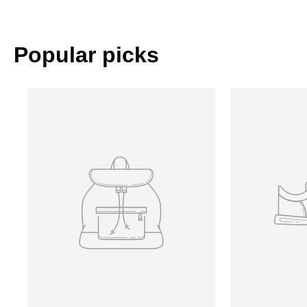
Popular picks