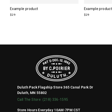
Example product
Example product
$29
$29
Duluth Pack Flagship Store 365 Canal Park Dr
Duluth, MN 55802
Call The Store: (218) 336-1595
Store Hours Everyday 10AM-7PM CST