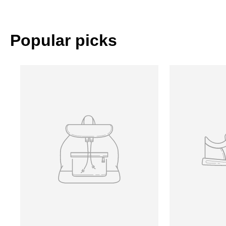
Popular picks