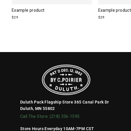
Example product
Example product
$29
$29
Duluth Pack Flagship Store 365 Canal Park Dr
Duluth, MN 55802
Call The Store: (218) 336-1595
Store Hours Everyday 10AM-7PM CST