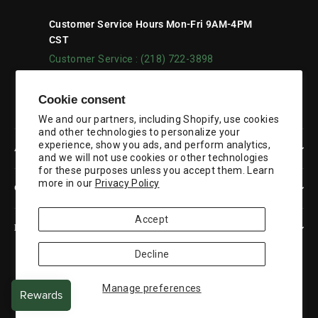
Customer Service Hours Mon-Fri 9AM-4PM
CST
Customer Service : (218) 722-3898
Facebook
YouTube
Cookie consent
We and our partners, including Shopify, use cookies
and other technologies to personalize your
experience, show you ads, and perform analytics,
ABOUT US
and we will not use cookies or other technologies
for these purposes unless you accept them. Learn
more in our
Privacy Policy
CUSTOMER SERVICE
Accept
RESOURCES
Decline
Currency
United States (USD $)
Manage preferences
© 2026 Duluth Pack
Powered by Shopify