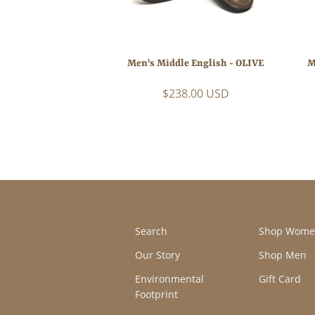
Men's Middle English - OLIVE
M
$238.00 USD
Search
Shop Wome
Our Story
Shop Men
Environmental
Gift Card
Footprint