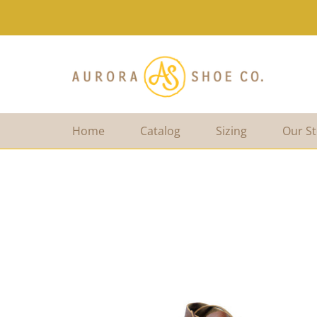
Home
Catalog
Sizing
Our St