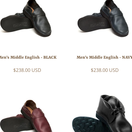
Men's Middle English - BLACK
Men's Middle English - NAV
$238.00 USD
$238.00 USD