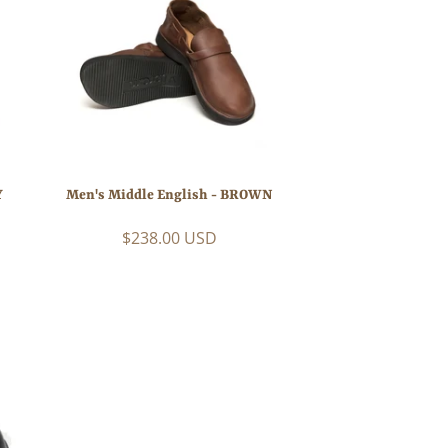
Y
Men's Middle English - BROWN
$238.00 USD