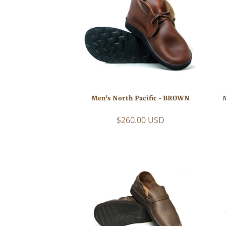
Men's North Pacific - BROWN
$260.00 USD