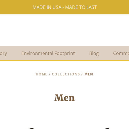
MADE IN USA - MADE TO LAST
ory
Environmental Footprint
Blog
Commo
HOME
/
COLLECTIONS
/
MEN
Men