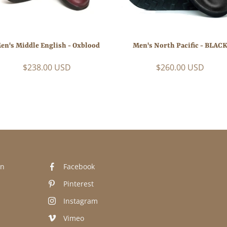
en's Middle English - Oxblood
Men's North Pacific - BLAC
$238.00 USD
$260.00 USD
n
Facebook
Pinterest
Instagram
Vimeo