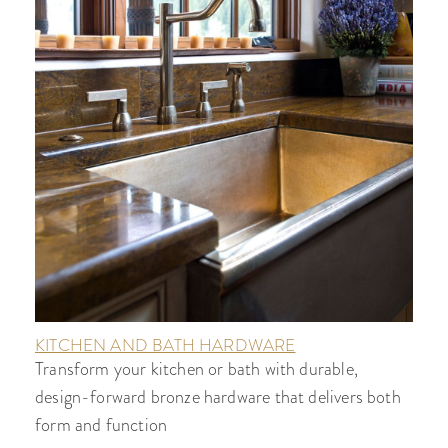
KITCHEN AND BATH HARDWARE
Transform your kitchen or bath with durable,
design-forward bronze hardware that delivers both
form and function