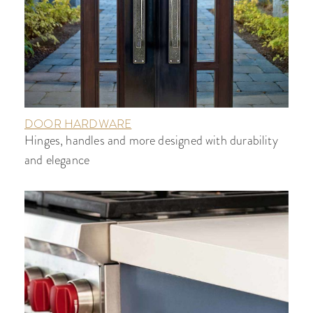
DOOR HARDWARE
Hinges, handles and more designed with durability
and elegance