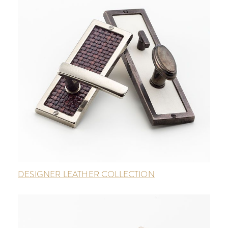
DESIGNER LEATHER COLLECTION