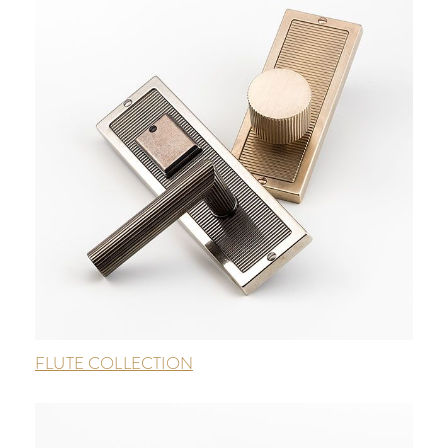
FLUTE COLLECTION