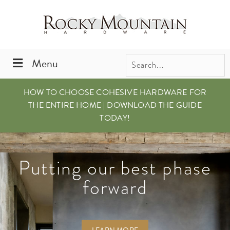
Skip
Skip
to
to
primary
main
navigation
content
Menu
HOW TO CHOOSE COHESIVE HARDWARE FOR
THE ENTIRE HOME | DOWNLOAD THE GUIDE
TODAY!
Putting our best phase
It’s all in the details
Just Released.
Explore the Cirque
Our New Full Line
forward
Collection.
Brochure