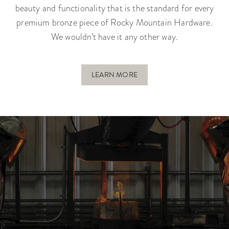
beauty and functionality that is the standard for every
premium bronze piece of Rocky Mountain Hardware.
We wouldn’t have it any other way.
LEARN MORE