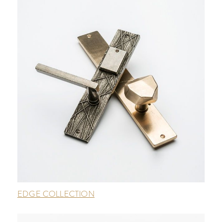
EDGE COLLECTION