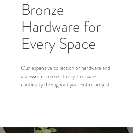
Bronze
Hardware for
Every Space
Our expansive collection of hardware and
accessories makes it easy to create
continuity throughout your entire project.