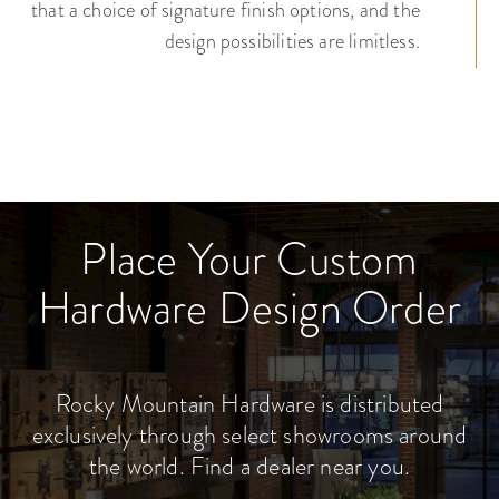
that a choice of signature finish options, and the
design possibilities are limitless.
Place Your Custom
Hardware Design Order
Rocky Mountain Hardware is distributed
exclusively through select showrooms around
the world. Find a dealer near you.