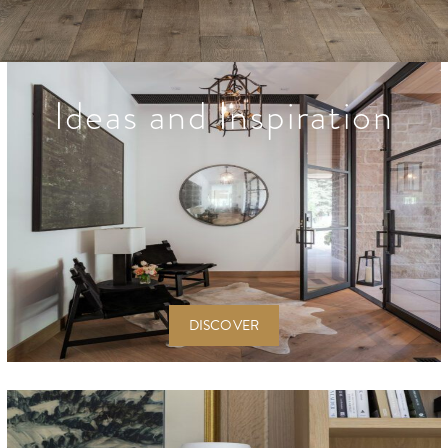
Ideas and Inspiration
DISCOVER