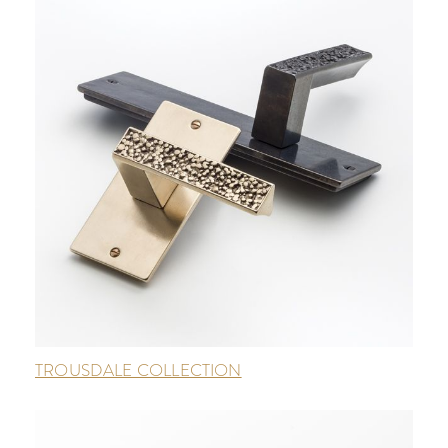
TROUSDALE COLLECTION