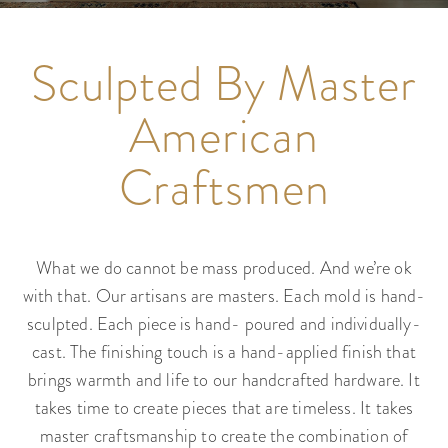
Sculpted By Master
American
Craftsmen
What we do cannot be mass produced. And we’re ok
with that. Our artisans are masters. Each mold is hand-
sculpted. Each piece is hand- poured and individually-
cast. The finishing touch is a hand-applied finish that
brings warmth and life to our handcrafted hardware. It
takes time to create pieces that are timeless. It takes
master craftsmanship to create the combination of