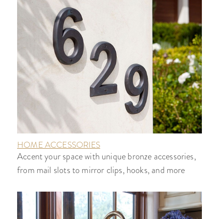
HOME ACCESSORIES
Accent your space with unique bronze accessories,
from mail slots to mirror clips, hooks, and more