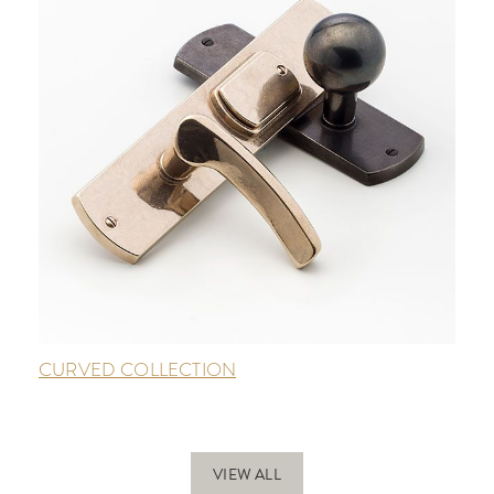
CURVED COLLECTION
VIEW ALL