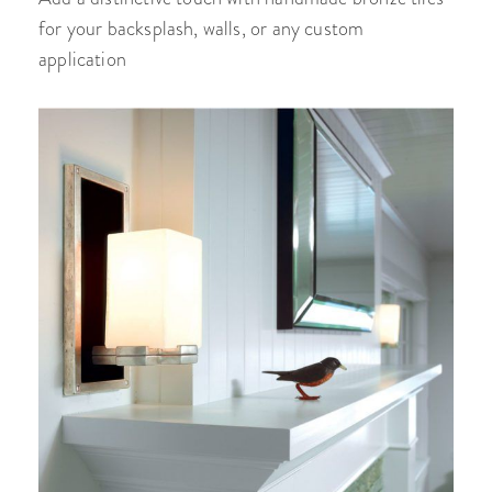
for your backsplash, walls, or any custom
application