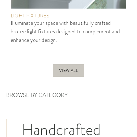
LIGHT FIXTURES
Illuminate your space with beautifully crafted
bronze light fixtures designed to complement and
enhance your design.
VIEW ALL
BROWSE BY CATEGORY
Handcrafted