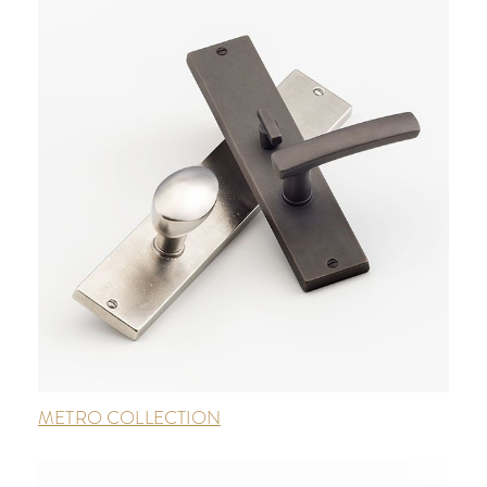
METRO COLLECTION