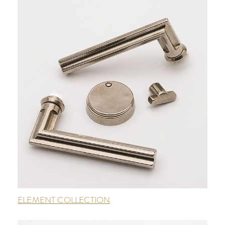
ELEMENT COLLECTION