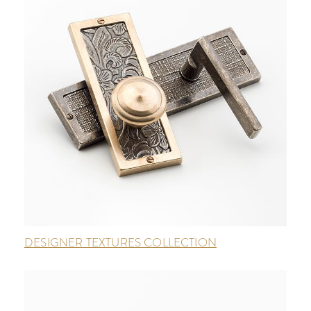
DESIGNER TEXTURES COLLECTION