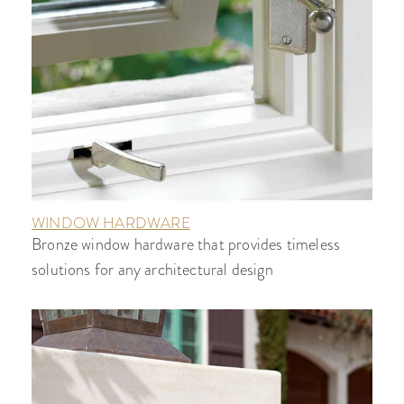
WINDOW HARDWARE
Bronze window hardware that provides timeless
solutions for any architectural design