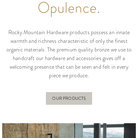
Opulence.
Rocky Mountain Hardware products possess an innate
warmth and richness characteristic of only the finest
organic materials. The premium quality bronze we use to
handcraft our hardware and accessories gives off a
welcoming presence that can be seen and felt in every
piece we produce.
OUR PRODUCTS