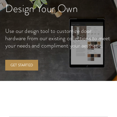
Design Your Own
Use our design tool to customize door
hardware from our existing collections to meet
your needs and compliment your aesthetic.
GET STARTED