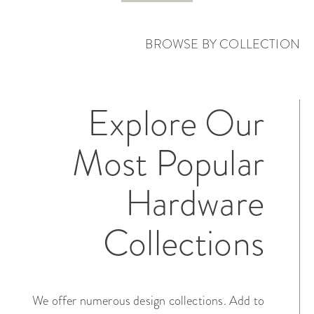
BROWSE BY COLLECTION
Explore Our
Most Popular
Hardware
Collections
We offer numerous design collections. Add to