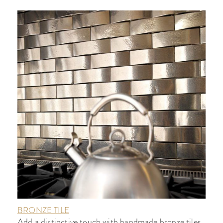
BRONZE TILE
Add a distinctive touch with handmade bronze tiles