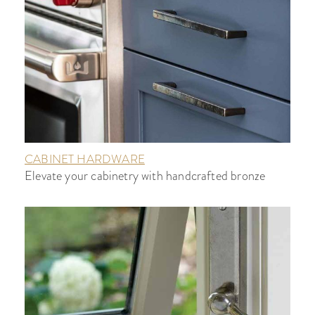
CABINET HARDWARE
Elevate your cabinetry with handcrafted bronze