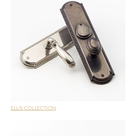
ELLIS COLLECTION