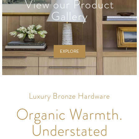
View our Product
Gallery
EXPLORE
Luxury Bronze Hardware
Organic Warmth.
Understated