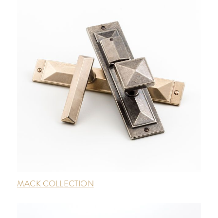
MACK COLLECTION