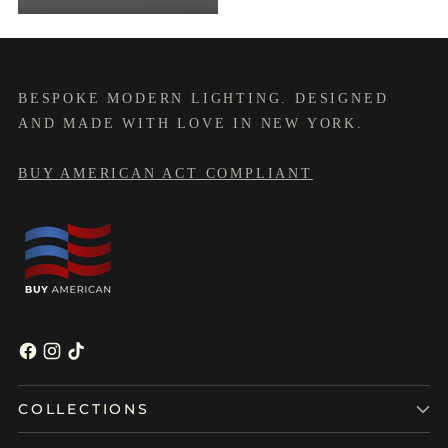
BESPOKE MODERN LIGHTING. DESIGNED
AND MADE WITH LOVE IN NEW YORK.
BUY AMERICAN ACT COMPLIANT
COLLECTIONS