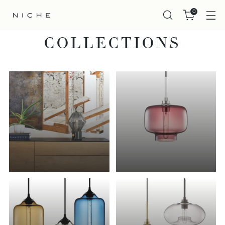
0
COLLECTIONS