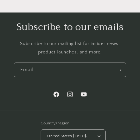
Subscribe to our emails
Subscribe to our mailing list for insider news,
product launches, and more.
Email
Facebook
Instagram
YouTube
Country/region
United States | USD $