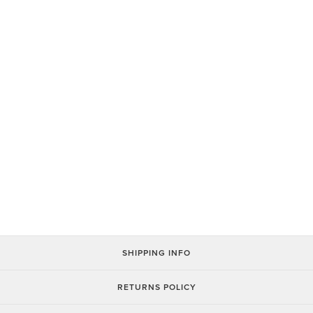
You Wear What You Eat Hats
$26.00
SHIPPING INFO
RETURNS POLICY