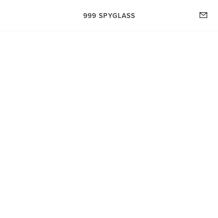
999 SPYGLASS- HOME
999 SPYGLASS
SHOP
FILTER
TRY THE BEVERLY, IT'S DELICIOUS.. (BLOG)
Apparel
ABOUT CLAIRE HACH
WE'D LOVE TO HEAR FROM YOU...