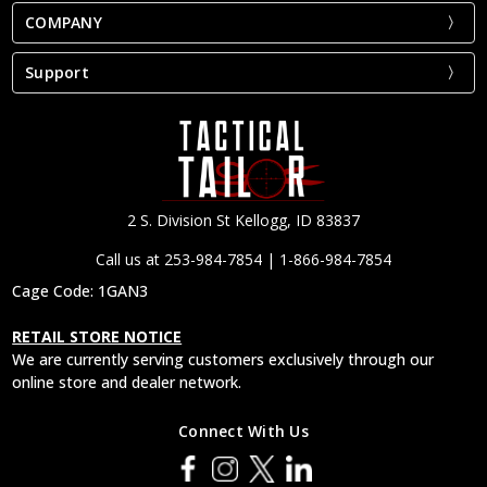
COMPANY
Support
2 S. Division St Kellogg, ID 83837
Call us at 253-984-7854 | 1-866-984-7854
Cage Code: 1GAN3
RETAIL STORE NOTICE
We are currently serving customers exclusively through our
online store and dealer network.
Connect With Us