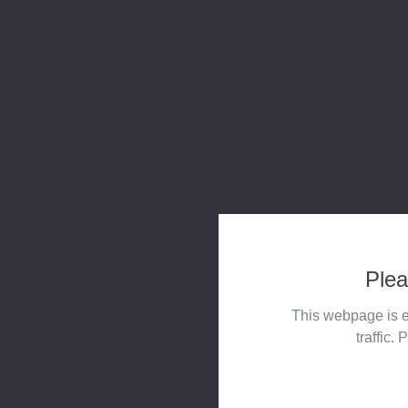
Plea
This webpage is e
traffic. 