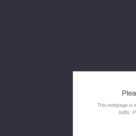
Plea
This webpage is e
traffic. 