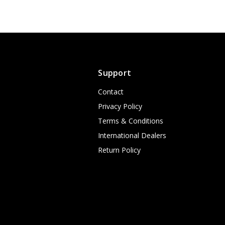
Support
Contact
Privacy Policy
Terms & Conditions
International Dealers
Return Policy