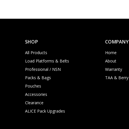
SHOP
COMPANY
All Products
Home
Load Platforms & Belts
About
Professional / NSN
Warranty
Packs & Bags
TAA & Berry
Pouches
Accessories
Clearance
ALICE Pack Upgrades