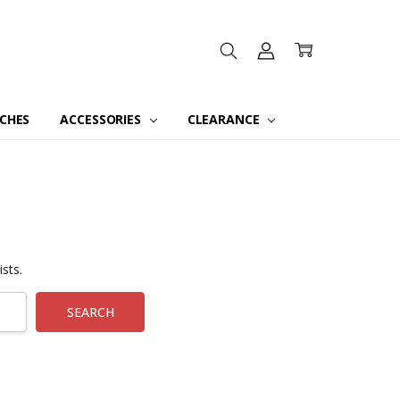
CHES
ACCESSORIES
CLEARANCE
sts.