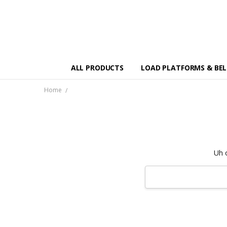
ALL PRODUCTS
LOAD PLATFORMS & BE
Home
Uh 
Search
Keyword: