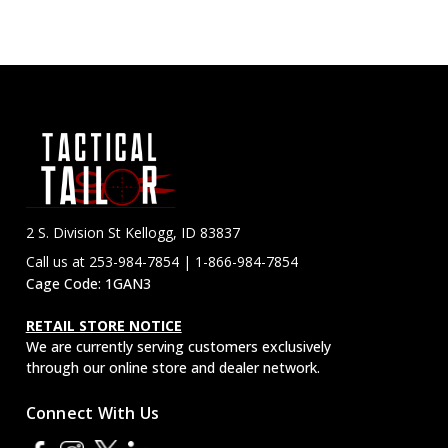
2 S. Division St Kellogg, ID 83837
Call us at 253-984-7854 | 1-866-984-7854
Cage Code: 1GAN3
RETAIL STORE NOTICE
We are currently serving customers exclusively
through our online store and dealer network.
Connect With Us