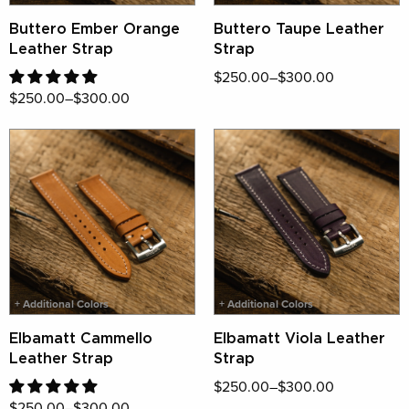
Buttero Ember Orange
Buttero Taupe Leather
Leather Strap
Strap
$250.00–$300.00
$250.00–$300.00
✕
CRAFTED IN SMALL NUMBERS,
RESERVED FOR YOU
Be first to shop our most limited pieces.
Sign up for early access and unforgettable
+ Additional Colors
+ Additional Colors
craftsmanship.
Elbamatt Cammello
Elbamatt Viola Leather
Sign Up Now
Leather Strap
Strap
$250.00–$300.00
$250.00–$300.00