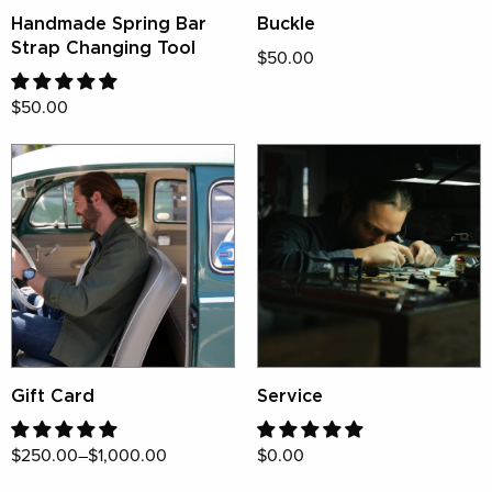
Handmade Spring Bar
Buckle
Strap Changing Tool
$50.00
$50.00
Gift Card
Service
$250.00–$1,000.00
$0.00