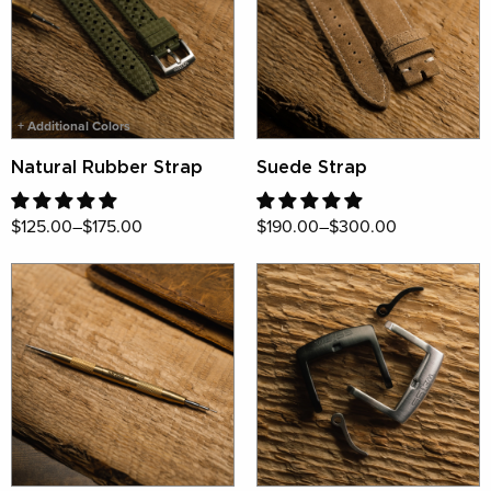
+ Additional Colors
Natural Rubber Strap
Suede Strap
$125.00–$175.00
$190.00–$300.00