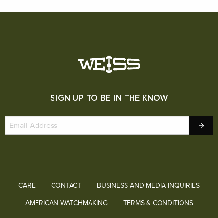
SIGN UP TO BE IN THE KNOW
CARE
CONTACT
BUSINESS AND MEDIA INQUIRIES
AMERICAN WATCHMAKING
TERMS & CONDITIONS