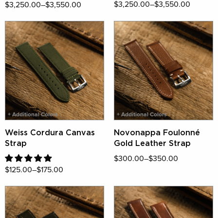
$3,250.00–$3,550.00
$3,250.00–$3,550.00
+ Additional Colors
+ Additional Colors
Weiss Cordura Canvas
Novonappa Foulonné
Strap
Gold Leather Strap
$300.00–$350.00
$125.00–$175.00