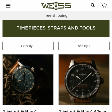
0
free shipping
TIMEPIECES, STRAPS AND TOOLS
Filter By +
Sort By +
*Limited Edition*
*Limited Edition* 42mm