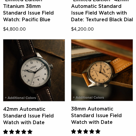
Titanium 38mm
Automatic Standard
Standard Issue Field
Issue Field Watch with
Watch: Pacific Blue
Date: Textured Black Dial
$4,800.00
$4,200.00
+ Additional Colors
+ Additional Colors
38mm Automatic
42mm Automatic
Standard Issue Field
Standard Issue Field
Watch with Date
Watch with Date