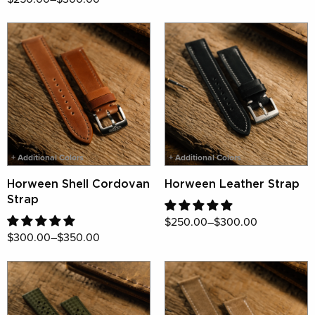
+ Additional Colors
+ Additional Colors
Horween Shell Cordovan
Horween Leather Strap
Strap
$250.00–$300.00
$300.00–$350.00