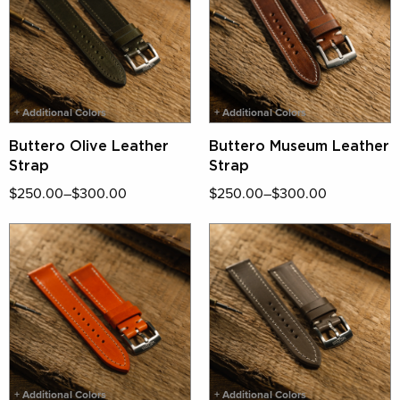
+ Additional Colors
+ Additional Colors
Buttero Olive Leather
Buttero Museum Leather
Strap
Strap
$250.00–$300.00
$250.00–$300.00
+ Additional Colors
+ Additional Colors