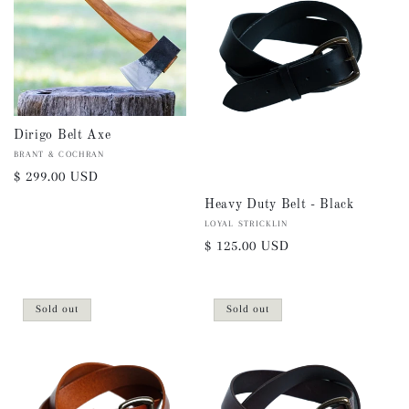
i
o
n
:
Dirigo Belt Axe
Vendor:
BRANT & COCHRAN
Regular
$ 299.00 USD
price
Heavy Duty Belt - Black
Vendor:
LOYAL STRICKLIN
Regular
$ 125.00 USD
price
Sold out
Sold out