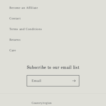
Become an Affiliate
Contact
Terms and Conditions
Returns
Care
Subscribe to our email list
Email
Country/region