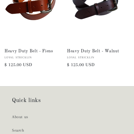
Heavy Duty Belt - Fieno
Heavy Duty Belt - Walnut
Vendor:
LOYAL STRICKLIN
Vendor:
LOYAL STRICKLIN
Regular
$ 125.00 USD
Regular
$ 125.00 USD
price
price
Quick links
About us
Search