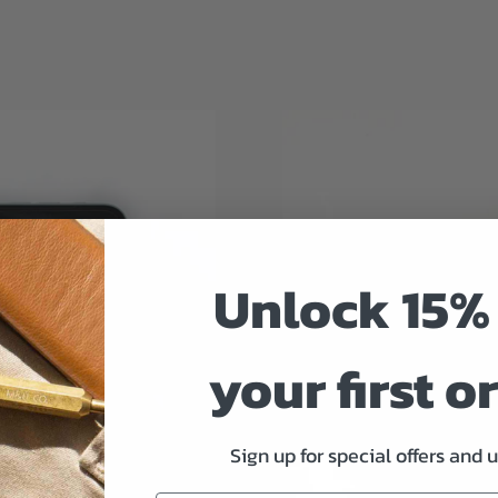
Unlock 15% 
your first o
Sign up for special offers and 