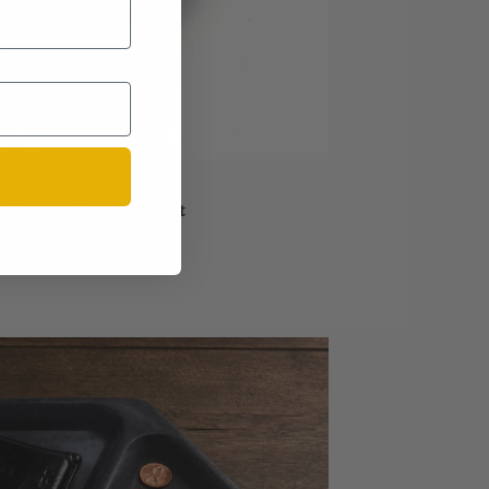
l Timber Tray - Walnut
Sold out