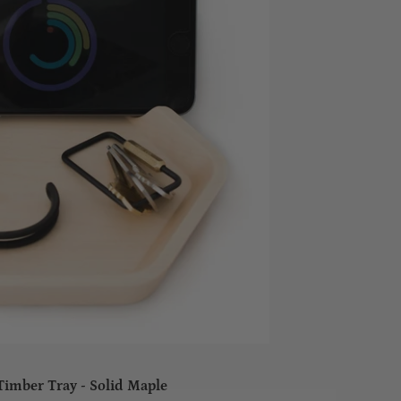
Timber Tray - Solid Maple