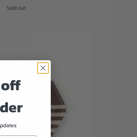
Sold out
off
rder
updates