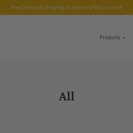
Free Domestic Shipping on orders of $50 or more
Products
All