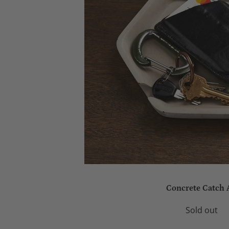
Concrete Catch 
Sold out