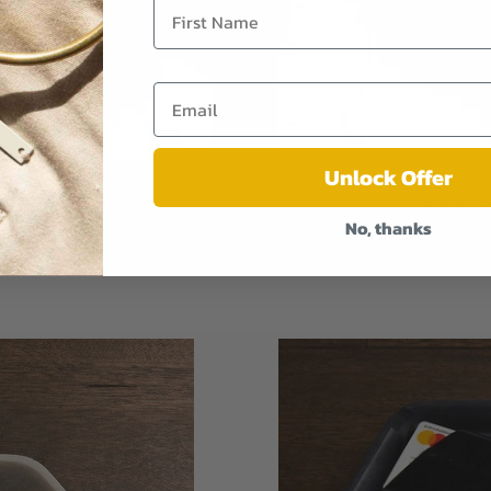
Unlock Offer
olid Walnut
Catch-Al
No, thanks