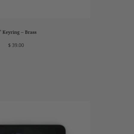
' Keyring – Brass
$ 39.00