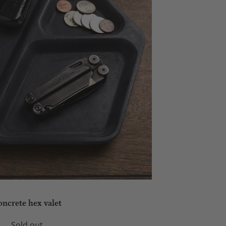
oncrete hex valet
Sold out