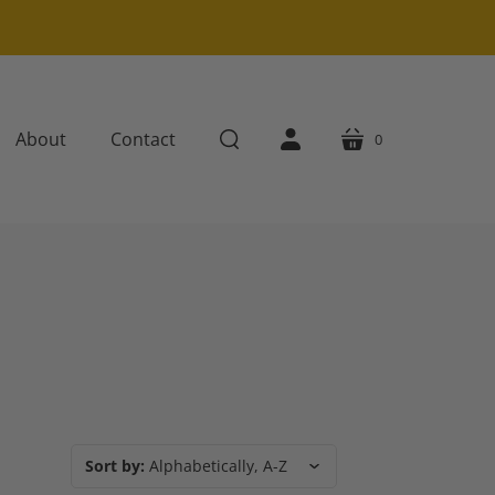
About
Contact
0
cart
search
account
Sort by:
Alphabetically, A-Z