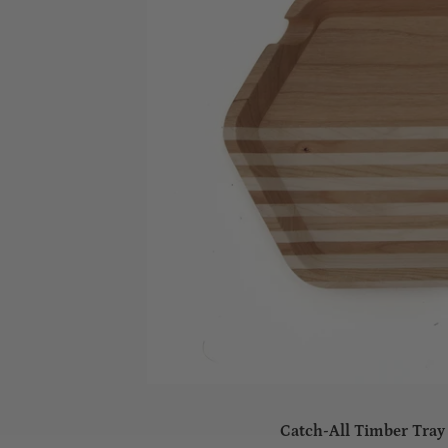
Catch-All Timber Tray