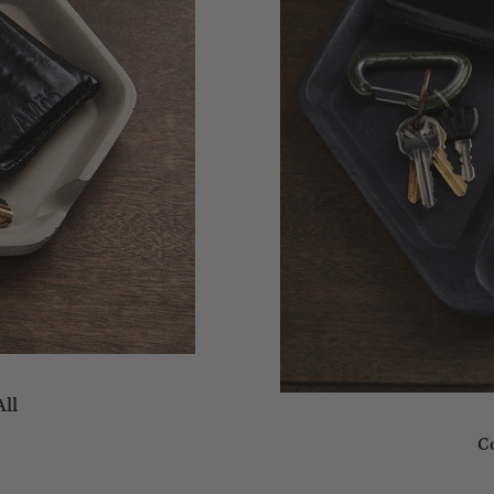
All
C