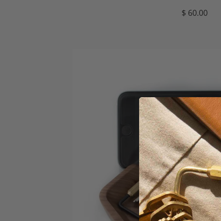
$ 60.00