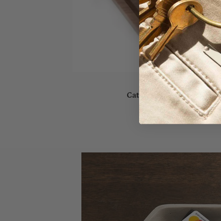
Catch-All Timber Tray - S
Sold out