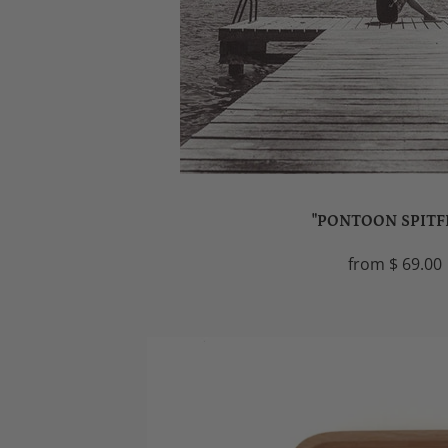
"PONTOON SPITF
from
$ 69.00