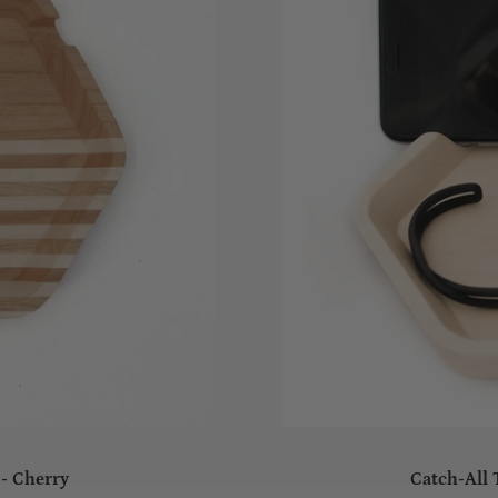
 - Cherry
Catch-All 