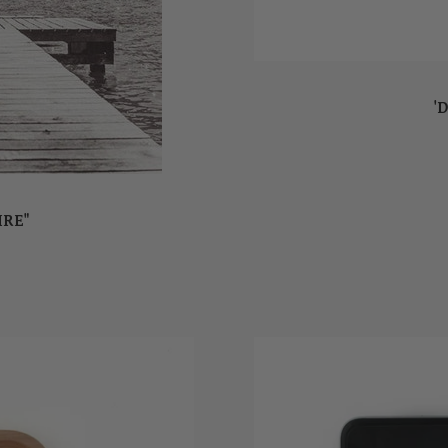
'D
IRE"