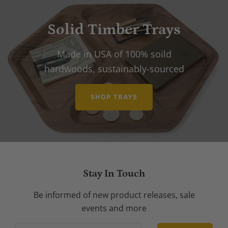
Solid Timber Trays
Made in USA of 100% soild
hardwoods, sustainably-sourced
SHOP TRAYS
Stay In Touch
Be informed of new product releases, sale
events and more