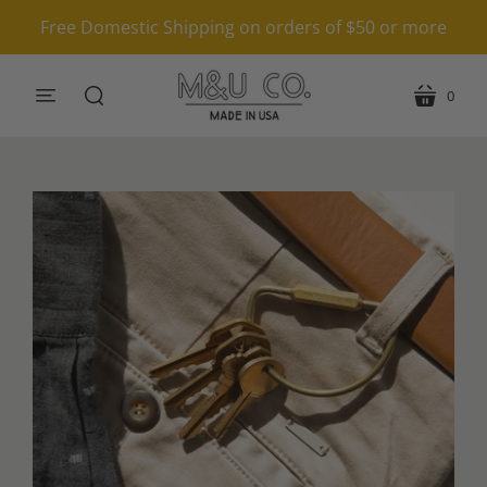
Free Domestic Shipping on orders of $50 or more
0
menu
cart
search