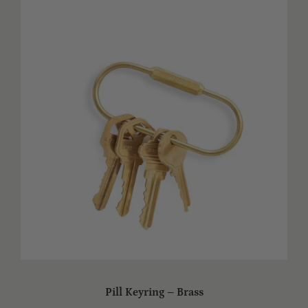
Pill Keyring – Brass