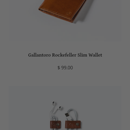
Gallantoro Rockefeller Slim Wallet
$ 99.00