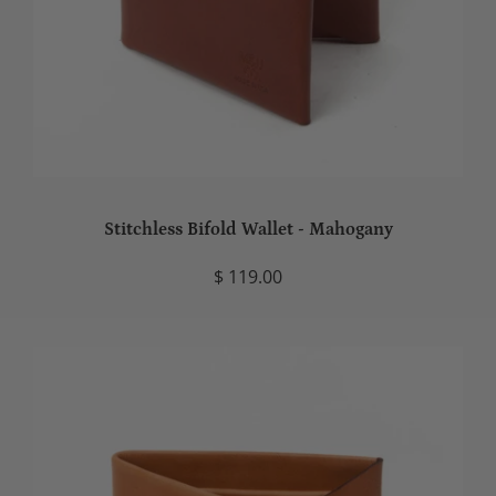
Stitchless Bifold Wallet - Mahogany
$ 119.00