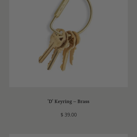
'D' Keyring – Brass
$ 39.00