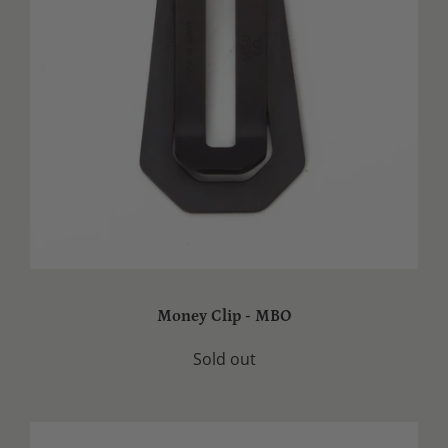
Money Clip - MBO
Sold out