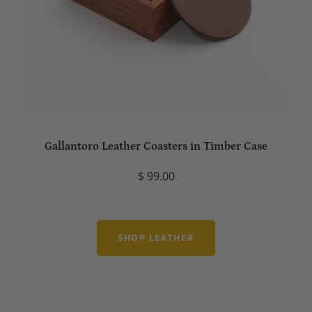
Gallantoro Leather Coasters in Timber Case
$ 99.00
SHOP LEATHER