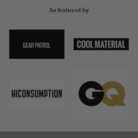
As featured by