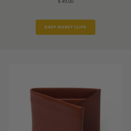
$ 49.00
SHOP MONEY CLIPS