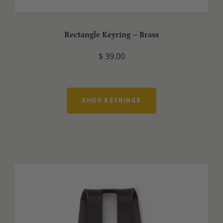
Rectangle Keyring – Brass
$ 39.00
SHOP KEYRINGS