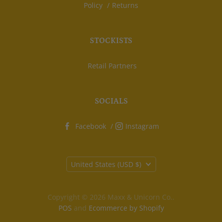
Policy
Returns
STOCKISTS
Retail Partners
SOCIALS
Facebook
Instagram
Country
United States
(USD $)
Copyright © 2026 Maxx & Unicorn Co..
POS
and
Ecommerce by Shopify