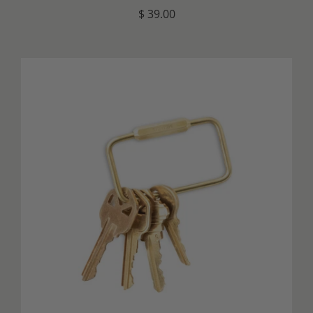
$ 39.00