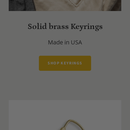
Solid brass Keyrings
Made in USA
SHOP KEYRINGS