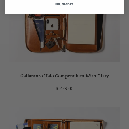
No, thanks
Gallantoro Halo Compendium With Diary
$ 239.00