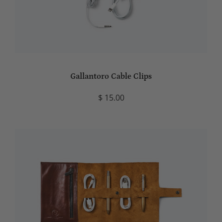
Gallantoro Cable Clips
$ 15.00