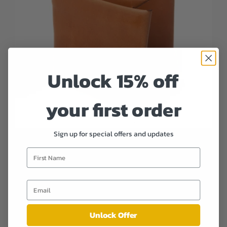
Unlock 15% off
your first order
Sign up for special offers and updates
Stitchless Bifold Wallet - Russet
$ 119.00
Unlock Offer