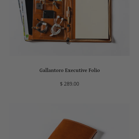
Gallantoro Executive Folio
$ 289.00