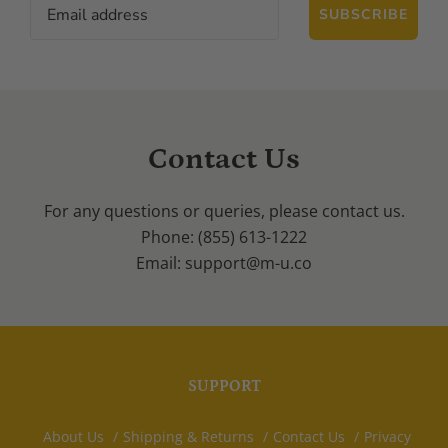
SUBSCRIBE
Contact Us
For any questions or queries, please contact us.
Phone: (855) 613-1222
Email: support@m-u.co
SUPPORT
About Us
Shipping & Returns
Contact Us
Privacy