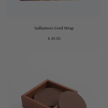
Gallantoro Cord Wrap
$ 49.00