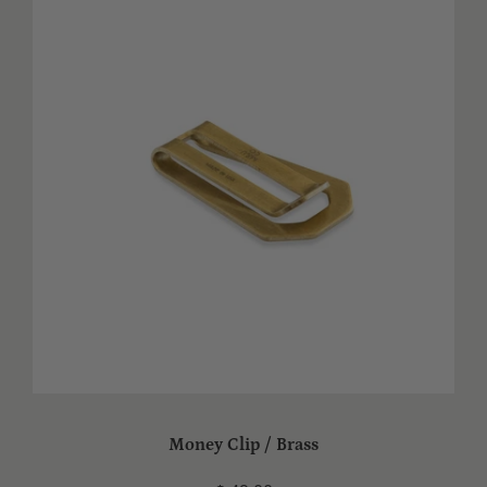
Money Clip / Brass