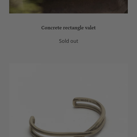
Concrete rectangle valet
Sold out