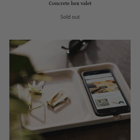
Concrete hex valet
Sold out