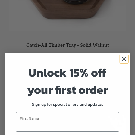
Catch-All Timber Tray - Solid Walnut
Sold out
Unlock 15% off
your first order
Sign up for special offers and updates