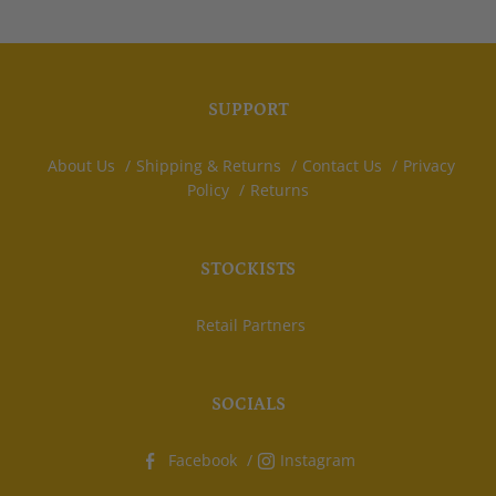
SUPPORT
About Us
Shipping & Returns
Contact Us
Privacy
Policy
Returns
STOCKISTS
Retail Partners
SOCIALS
Facebook
Instagram