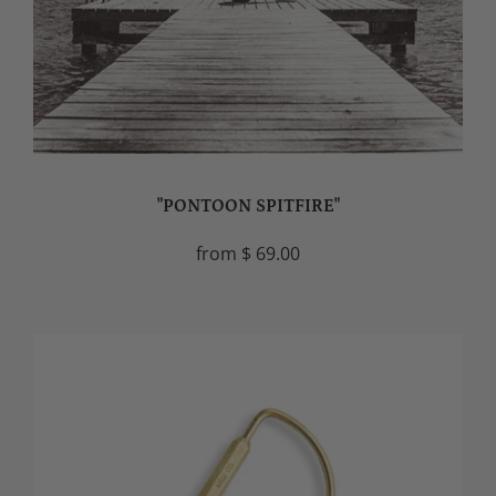
"PONTOON SPITFIRE"
from
$ 69.00