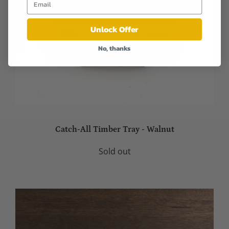
Unlock Offer
No, thanks
Catch-All Timber Tray - Walnut
Sold out