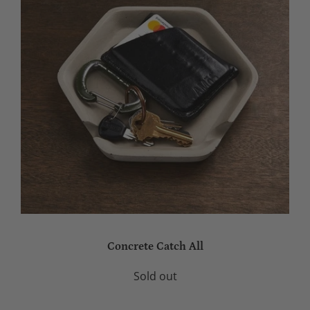
Concrete Catch All
Sold out