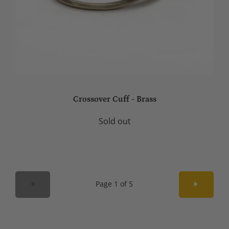
Crossover Cuff - Brass
Sold out
Page 1 of 5