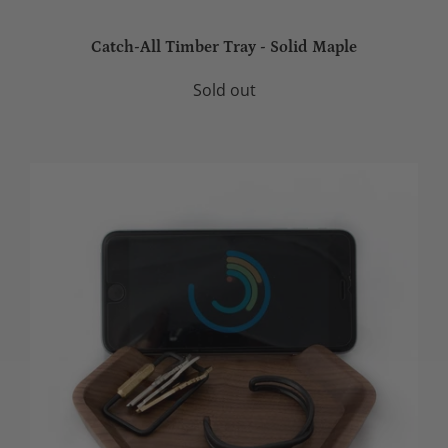
Catch-All Timber Tray - Solid Maple
Sold out