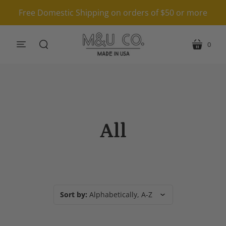
Free Domestic Shipping on orders of $50 or more
0
menu
cart
search
All
Sort by:
Alphabetically, A-Z