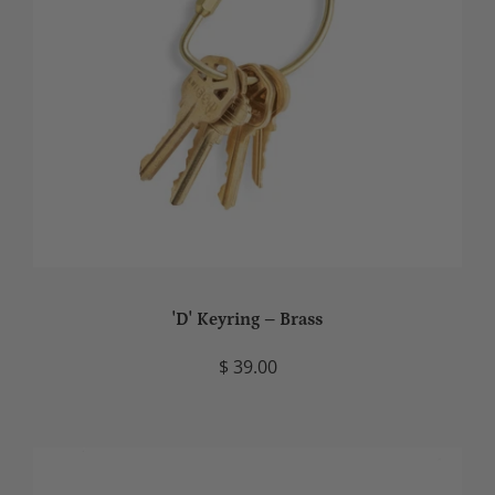
'D' Keyring – Brass
$ 39.00