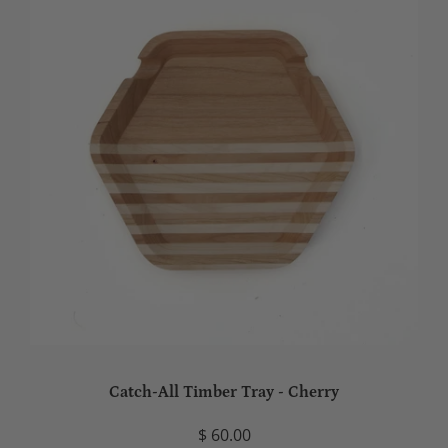
Catch-All Timber Tray - Cherry
$ 60.00