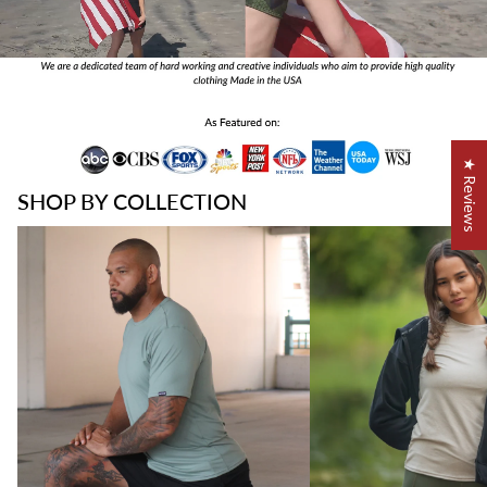
★ Reviews
SHOP BY COLLECTION
Best Sellers
Best Sellers