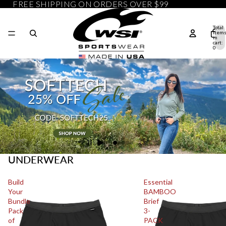
FREE SHIPPING ON ORDERS OVER $99
Total
item
in
cart:
0
UNDERWEAR
Build
Essential
Your
BAMBOO
Bundle
Brief
Pack
3-
of
PACK