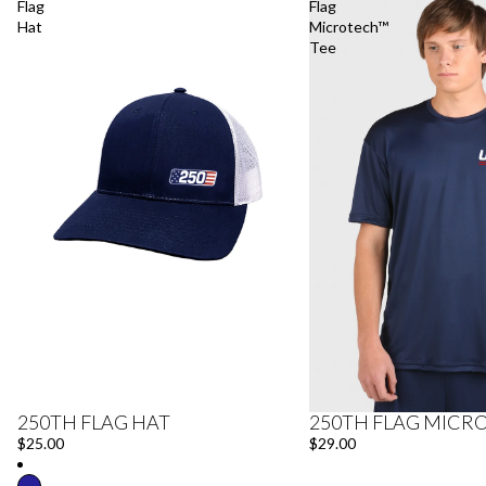
Flag
Flag
Hat
Microtech™
Tee
250TH FLAG HAT
250TH FLAG MICR
$25.00
$29.00
Refund policy