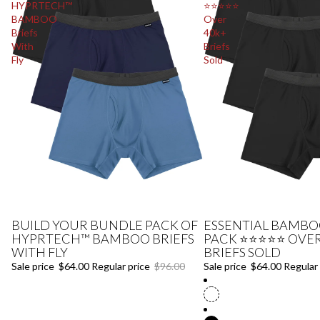
HYPRTECH™
⭐⭐⭐⭐⭐
BAMBOO
Over
Briefs
40k+
With
Briefs
Fly
Sold
BUILD YOUR BUNDLE PACK OF
ESSENTIAL BAMBOO
Sale
Sale
HYPRTECH™ BAMBOO BRIEFS
PACK ⭐⭐⭐⭐⭐ OVER
WITH FLY
BRIEFS SOLD
Sale price
$64.00
Regular price
$96.00
Sale price
$64.00
Regular