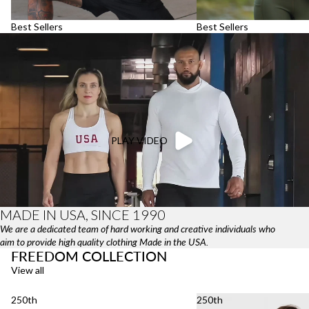
Best Sellers
Best Sellers
PLAY VIDEO
MADE IN USA, SINCE 1990
We are a dedicated team of hard working and creative individuals who
aim to provide high quality clothing Made in the USA.
FREEDOM COLLECTION
View all
250th
250th