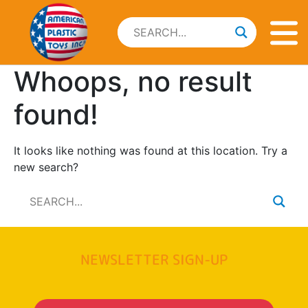
Whoops, no result
found!
It looks like nothing was found at this location. Try a
new search?
NEWSLETTER SIGN-UP