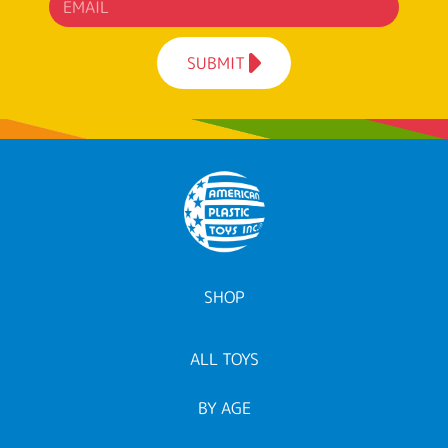
SUBMIT
SHOP
ALL TOYS
BY AGE