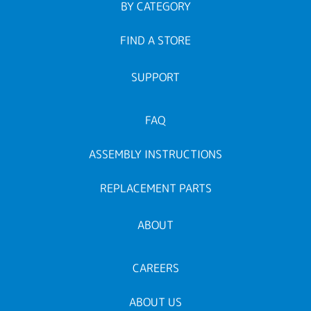
BY CATEGORY
FIND A STORE
SUPPORT
FAQ
ASSEMBLY INSTRUCTIONS
REPLACEMENT PARTS
ABOUT
CAREERS
ABOUT US