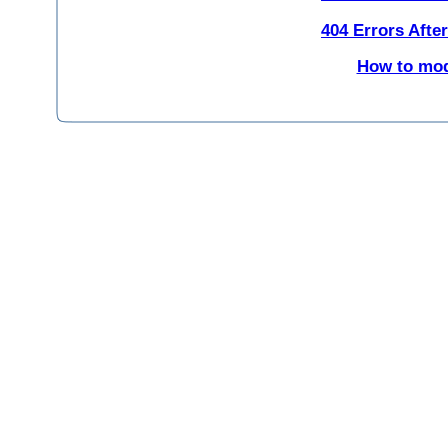
404 Errors Afte
How to modi