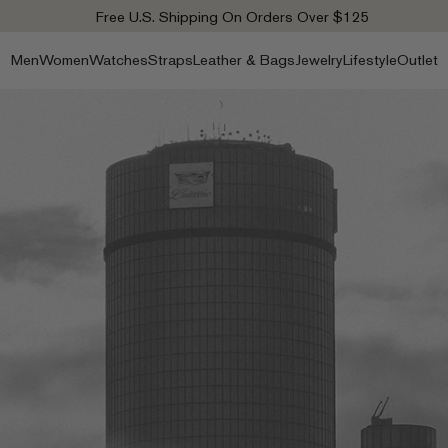
Free U.S. Shipping On Orders Over $125
Men
Women
Watches
Straps
Leather & Bags
Jewelry
Lifestyle
Outlet