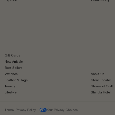
Gift Cards
New Arrivals
Best Sellers
Watches
About Us
Leather & Bags
Store Locator
Jewelry
Stories of Craft
Lifestyle
Shinola Hotel
Terms
Privacy Policy
Your Privacy Choices