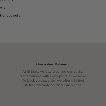
elry
Stone Jewelry
Guarantee Statement
At Shinola, we stand behind our quality
craftsmanship with every product we make.
To back up that claim, we offer a limited
lifetime warranty on most timepieces.