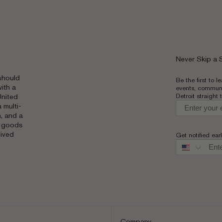
Never Skip a
should
Be the first to 
ith a
events, communi
Detroit straight 
United
 multi-
, and a
g goods
lived
Get notified ear
Phone numbe
Company