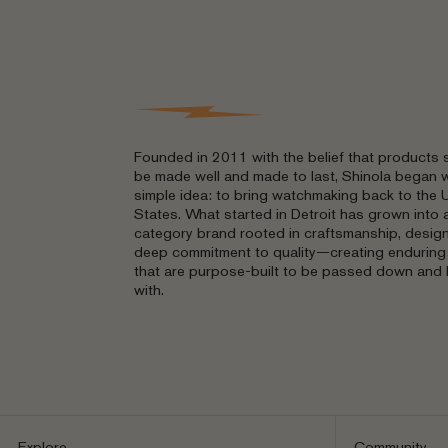
Founded in 2011 with the belief that products 
be made well and made to last, Shinola began w
simple idea: to bring watchmaking back to the 
States. What started in Detroit has grown into a
category brand rooted in craftsmanship, design
deep commitment to quality—creating endurin
that are purpose-built to be passed down and 
with.
Explore
Community