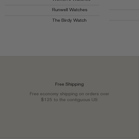
Runwell Watches
The Birdy Watch
Free Shipping
Free economy shipping on orders over
$125 to the contiguous US