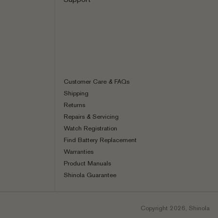
Customer Care & FAQs
Shipping
Returns
Repairs & Servicing
Watch Registration
Find Battery Replacement
Warranties
Product Manuals
Shinola Guarantee
Copyright 2026, Shinola