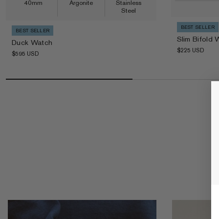
40mm
Argonite
Stainless
Steel
BEST SELLER
BEST SELLER
Slim Bifold 
Duck Watch
Regular price
Regular price
$225 USD
$595 USD