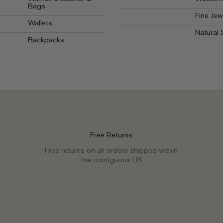
Bags
Fine Jew
Wallets
Natural 
Backpacks
Free Returns
Free returns on all orders shipped within
the contiguous US