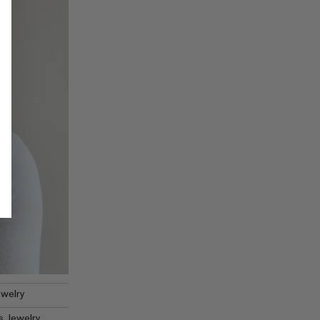
welry
 Jewelry