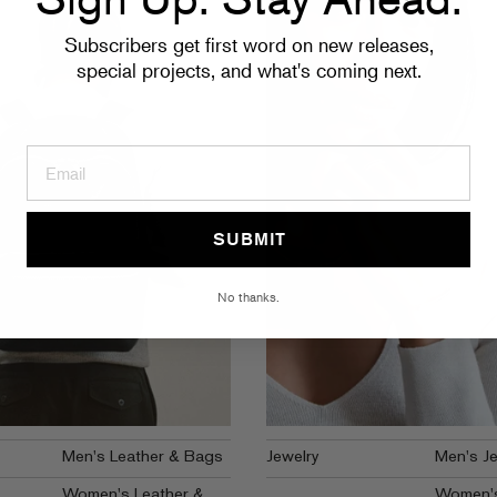
Subscribers get first word on new releases,
special projects, and what's coming next.
SUBMIT
No thanks.
Men's Leather & Bags
Jewelry
Men's Je
Women's Leather &
Women's