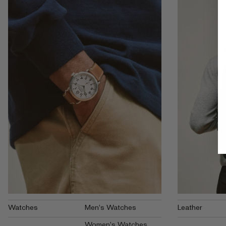
Watches
Men's Watches
Leather
Women's Watches