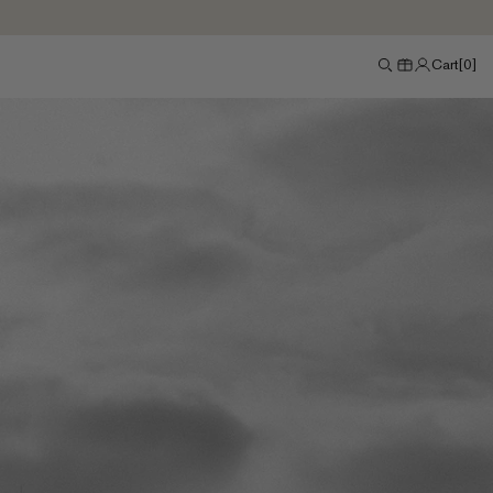
Cart
[
0
]
Search