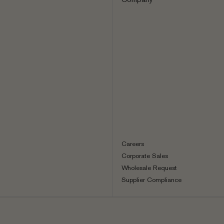
Careers
Corporate Sales
Wholesale Request
Supplier Compliance