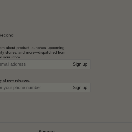
 Second
learn about product launches, upcoming
ty stories, and more—dispatched from
to your inbox.
Sign up
ly of new releases.
r
Sign up
Support