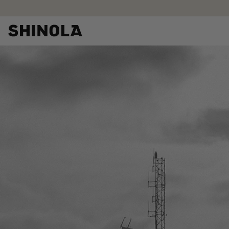
Skip to
content