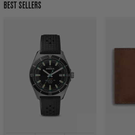
BEST SELLERS