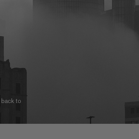
u back to