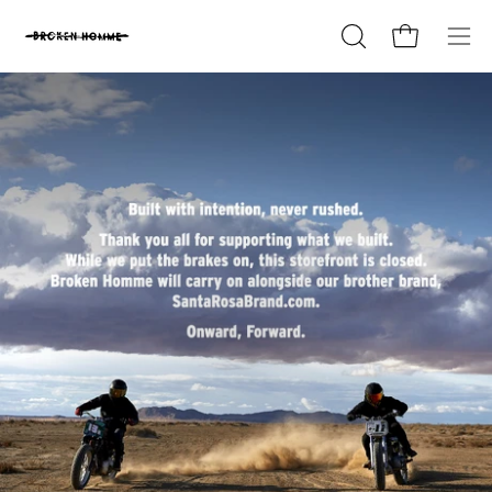
Skip
to
Open cart
OPEN
Ope
content
SEARCH
nav
BAR
me