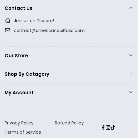
Contact Us
Join us on Discord!
contact@americanbuiltusa.com
Our Store
Shop By Catagory
My Account
Privacy Policy
Refund Policy
Facebook
Instagram
TikTok
Terms of Service