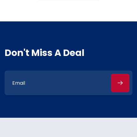
Don't Miss A Deal
Email