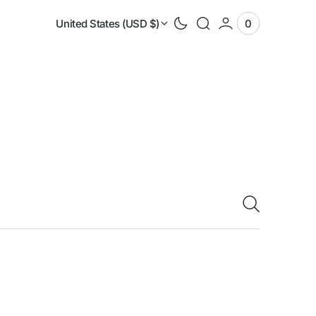
United States (USD $)
0
0
View
items
Cart