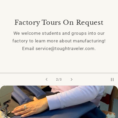
Factory Tours On Request
We welcome students and groups into our
factory to learn more about manufacturing!
Email service@toughtraveler.com.
of
2
/
3