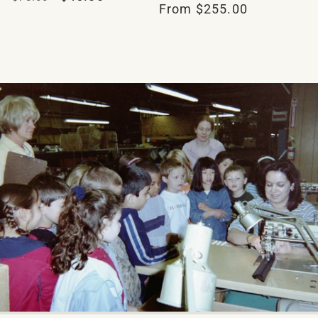
Regular
From $255.00
reviews
price
price
price