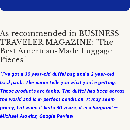
As recommended in BUSINESS
TRAVELER MAGAZINE: "The
Best American-Made Luggage
Pieces"
“I've got a 30 year-old duffel bag and a 2 year-old
backpack. The name tells you what you're getting.
These products are tanks. The duffel has been across
the world and is in perfect condition. It may seem
pricey, but when it lasts 30 years, it is a bargain!“—
Michael Alowitz, Google Review