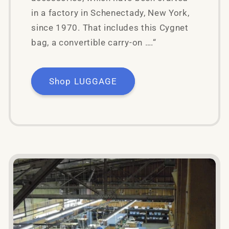
in a factory in Schenectady, New York,
since 1970. That includes this Cygnet
bag, a convertible carry-on ….“
Shop LUGGAGE