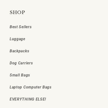
SHOP
Best Sellers
Luggage
Backpacks
Dog Carriers
Small Bags
Laptop Computer Bags
EVERYTHING ELSE!