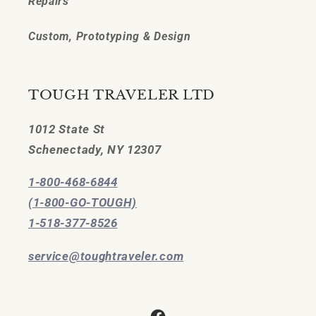
Repairs
Custom, Prototyping & Design
TOUGH TRAVELER LTD
1012 State St
Schenectady, NY 12307
1-800-468-6844
(1-800-GO-TOUGH)
1-518-377-8526
service@toughtraveler.com