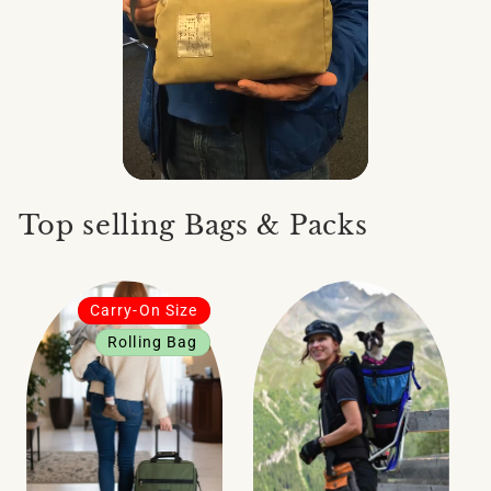
Top selling Bags & Packs
Carry-On Size
Rolling Bag