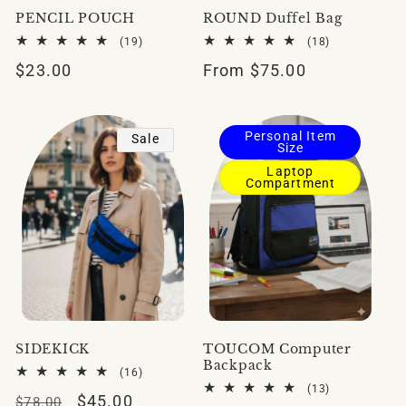
PENCIL POUCH
ROUND Duffel Bag
19
18
(19)
(18)
total
total
Regular
$23.00
Regular
From $75.00
reviews
reviews
price
price
Personal Item
Sale
Size
Laptop
Compartment
SIDEKICK
TOUCOM Computer
Backpack
16
(16)
total
13
(13)
Regular
Sale
$45.00
reviews
$78.00
total