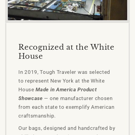
Recognized at the White
House
In 2019, Tough Traveler was selected
to represent New York at the White
House
Made in America Product
Showcase
— one manufacturer chosen
from each state to exemplify American
craftsmanship.
Our bags, designed and handcrafted by