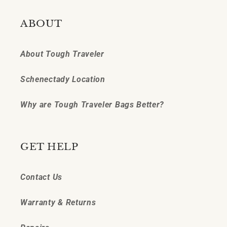
ABOUT
About Tough Traveler
Schenectady Location
Why are Tough Traveler Bags Better?
GET HELP
Contact Us
Warranty & Returns