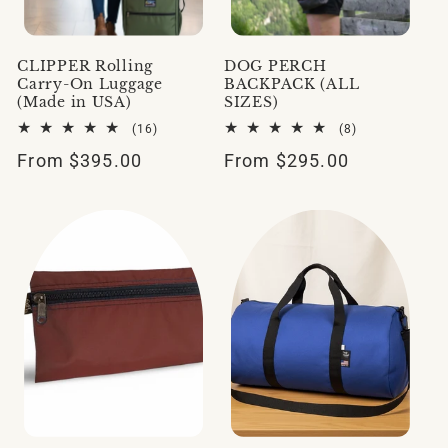
CLIPPER Rolling
DOG PERCH
Carry-On Luggage
BACKPACK (ALL
(Made in USA)
SIZES)
16
8
(16)
(8)
total
total
Regular
From $395.00
Regular
From $295.00
reviews
reviews
price
price