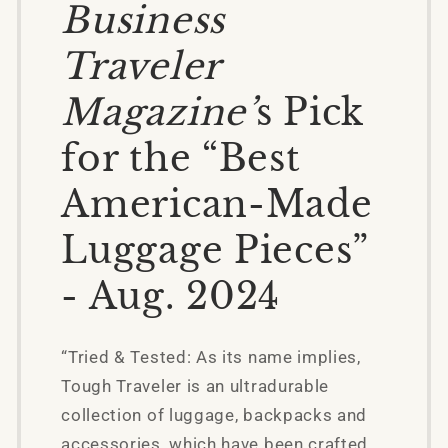
Business
Traveler
Magazine’
s Pick
for the “Best
American-Made
Luggage Pieces”
- Aug. 2024
“Tried & Tested: As its name implies,
Tough Traveler is an ultradurable
collection of luggage, backpacks and
accessories, which have been crafted