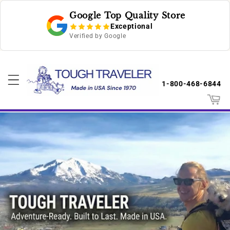
Skip to
Google Top Quality Store
content
Exceptional
Verified by Google
1-800-468-6844
Cart