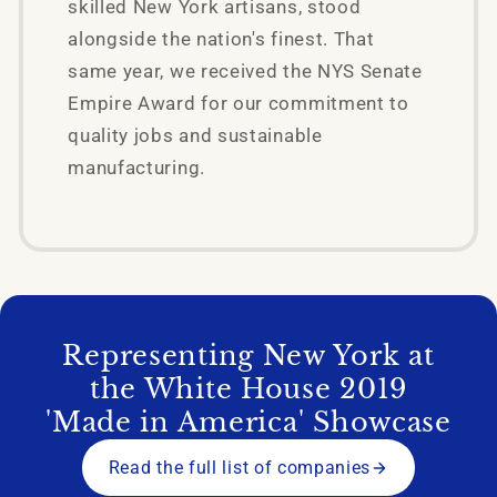
skilled New York artisans, stood
alongside the nation's finest. That
same year, we received the NYS Senate
Empire Award for our commitment to
quality jobs and sustainable
manufacturing.
Representing New York at
the White House 2019
'Made in America' Showcase
Read the full list of companies