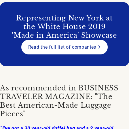
Representing New York at
the White House 2019
'Made in America' Showcase
Read the full list of companies
As recommended in BUSINESS
TRAVELER MAGAZINE: "The
Best American-Made Luggage
Pieces"
“I've got a 30 year-old duffel bag and a 2 year-old