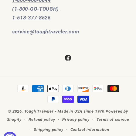
(1-800-GO-TOUGH)
1-518-377-8526
service@toughtraveler.com
Facebook
Payment
methods
© 2026,
Tough Traveler - Made in USA since 1970
Powered by
Shopify
Refund policy
Privacy policy
Terms of service
Shipping policy
Contact information