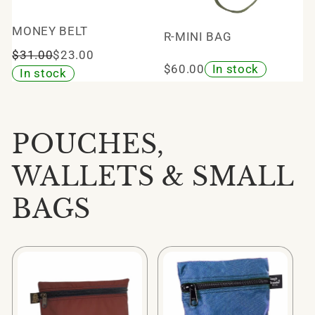
MONEY BELT
R-MINI BAG
$31.00
$23.00
$60.00
In stock
In stock
POUCHES,
WALLETS & SMALL
BAGS