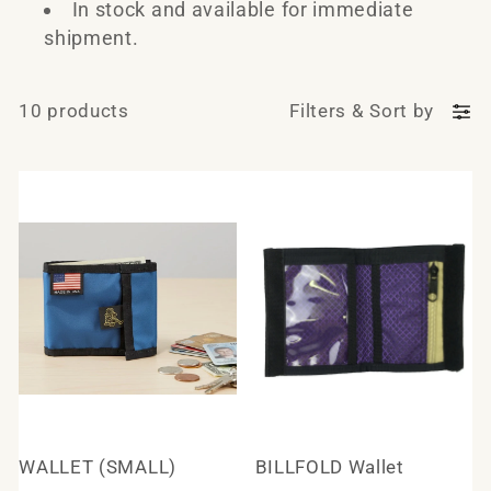
e
In stock and available for immediate
shipment.
c
t
10 products
Filters
&
Sort by
i
o
n
:
WALLET (SMALL)
BILLFOLD Wallet