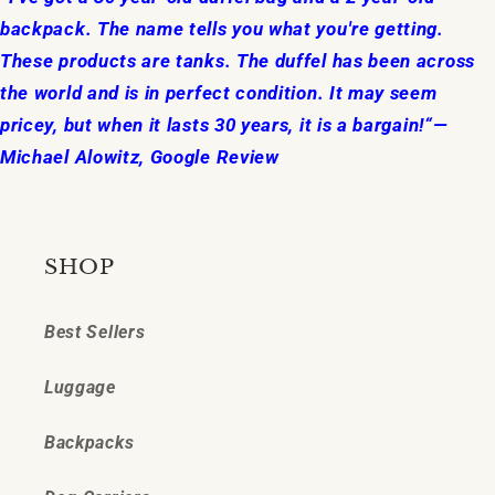
backpack. The name tells you what you're getting.
These products are tanks. The duffel has been across
the world and is in perfect condition. It may seem
pricey, but when it lasts 30 years, it is a bargain!“—
Michael Alowitz, Google Review
SHOP
Best Sellers
Luggage
Backpacks