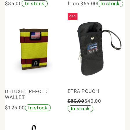
$85.00
In stock
from $65.00
In stock
-50%
ETRA POUCH
DELUXE TRI-FOLD
WALLET
$80.00
$40.00
$125.00
In stock
In stock