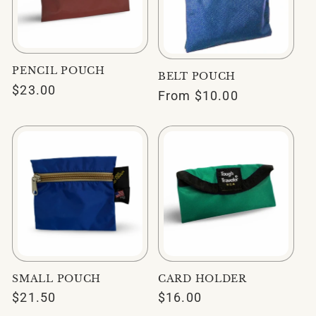
PENCIL POUCH
BELT POUCH
Regular
$23.00
Regular
From $10.00
price
price
SMALL POUCH
CARD HOLDER
Regular
$21.50
Regular
$16.00
price
price