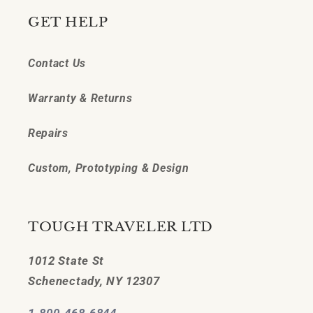
GET HELP
Contact Us
Warranty & Returns
Repairs
Custom, Prototyping & Design
TOUGH TRAVELER LTD
1012 State St
Schenectady, NY 12307
1-800-468-6844