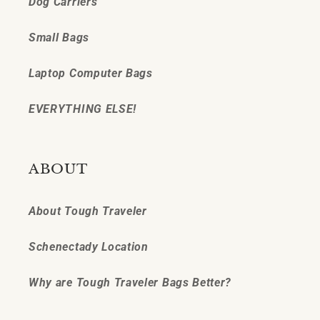
Dog Carriers
Small Bags
Laptop Computer Bags
EVERYTHING ELSE!
ABOUT
About Tough Traveler
Schenectady Location
Why are Tough Traveler Bags Better?