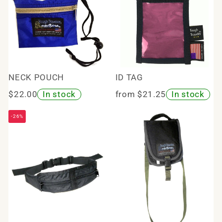
NECK POUCH
ID TAG
$22.00
In stock
from $21.25
In stock
-26%