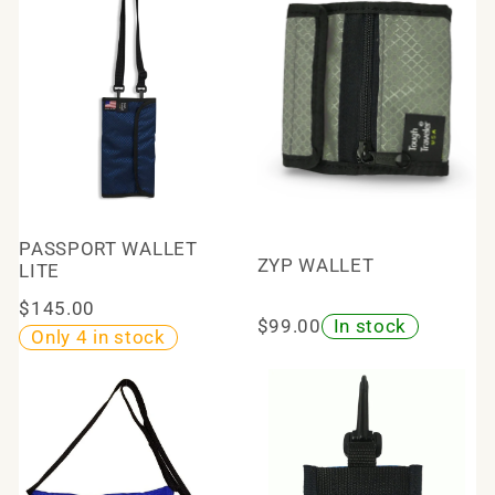
PASSPORT WALLET
ZYP WALLET
LITE
$145.00
$99.00
In stock
Only 4 in stock