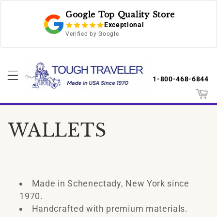
Skip to
Google Top Quality Store
content
Exceptional
Verified by Google
1-800-468-6844
Cart
C
WALLETS
o
l
Made in Schenectady, New York since
l
1970.
Handcrafted with premium materials.