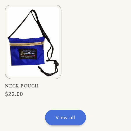
NECK POUCH
Regular
$22.00
price
View all