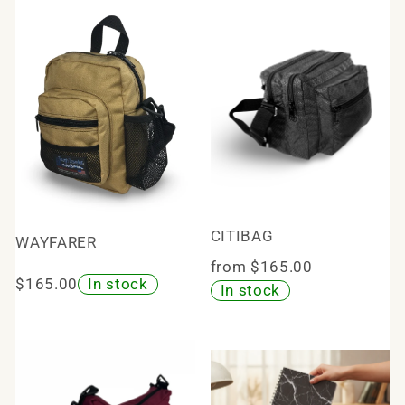
CITIBAG
WAYFARER
from $165.00
$165.00
In stock
In stock