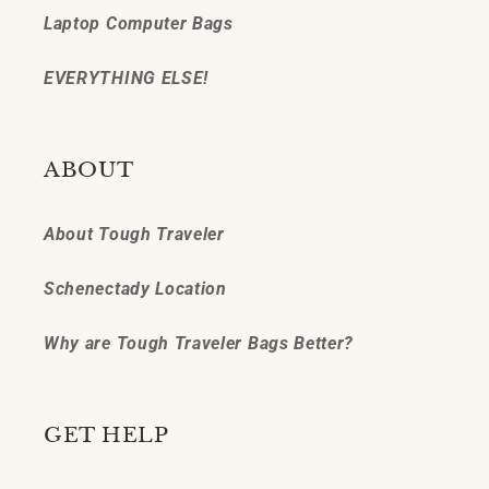
Laptop Computer Bags
EVERYTHING ELSE!
ABOUT
About Tough Traveler
Schenectady Location
Why are Tough Traveler Bags Better?
GET HELP