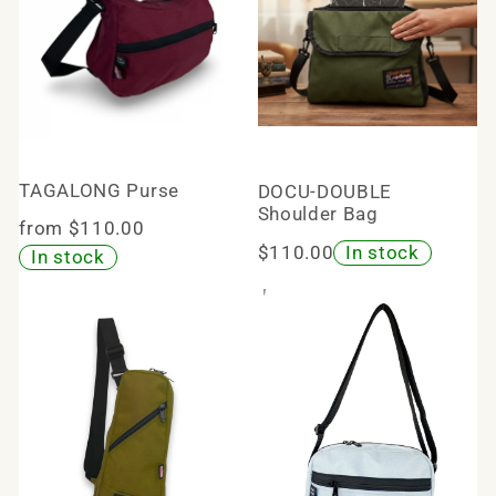
TAGALONG Purse
DOCU-DOUBLE
Shoulder Bag
from $110.00
$110.00
In stock
In stock