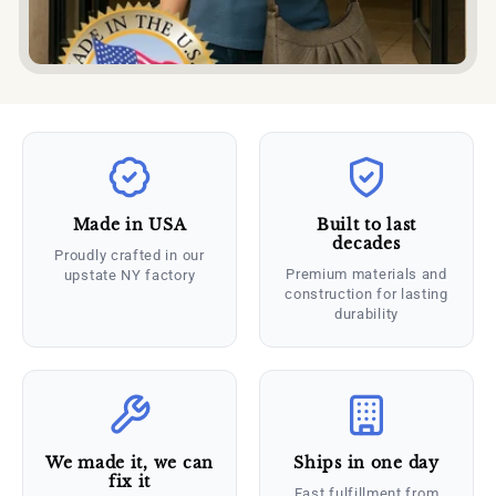
Made in USA
Built to last
decades
Proudly crafted in our
Premium materials and
upstate NY factory
construction for lasting
durability
We made it, we can
Ships in one day
fix it
Fast fulfillment from