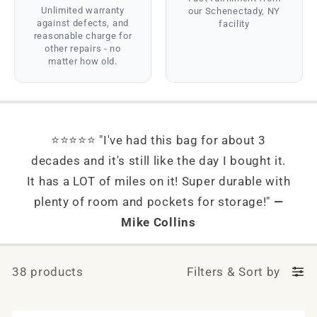
Unlimited warranty
our Schenectady, NY
against defects, and
facility
reasonable charge for
other repairs - no
matter how old.
⭐⭐⭐⭐⭐ "I've had this bag for about 3
decades and it's still like the day I bought it.
It has a LOT of miles on it! Super durable with
plenty of room and pockets for storage!"
—
Mike Collins
38 products
Filters
&
Sort by