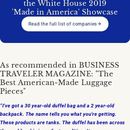
the White House 2019
'Made in America' Showcase
Read the full list of companies
As recommended in BUSINESS
TRAVELER MAGAZINE: "The
Best American-Made Luggage
Pieces"
“I've got a 30 year-old duffel bag and a 2 year-old
backpack. The name tells you what you're getting.
These products are tanks. The duffel has been across