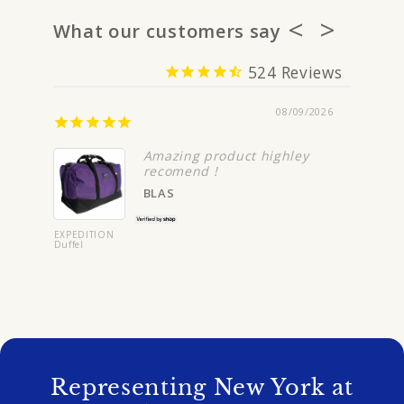
What our customers say
524
08/09/2026
You w
Amazing product highley
recomend !
BLAS
EXPEDITION
Duffel
BIZIP Carr
On
Representing New York at