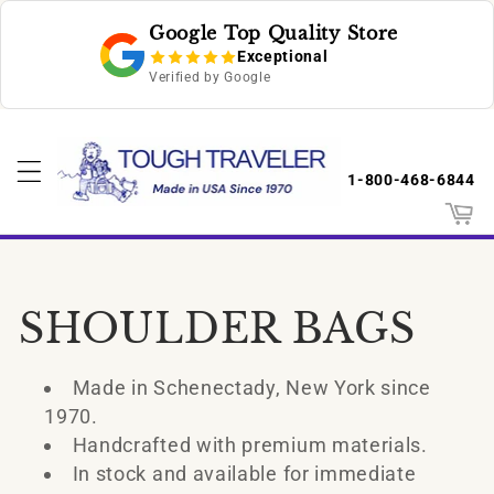
Skip to
Google Top Quality Store
content
Exceptional
Verified by Google
1-800-468-6844
Cart
C
SHOULDER BAGS
o
Made in Schenectady, New York since
l
1970.
Handcrafted with premium materials.
l
In stock and available for immediate