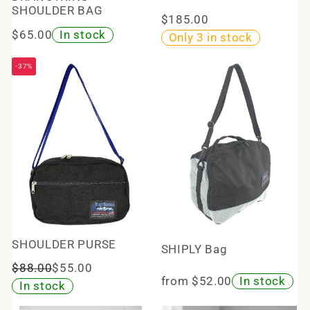
SHOULDER BAG
$185.00
$65.00
In stock
Only 3 in stock
-37%
SHOULDER PURSE
SHIPLY Bag
$88.00
$55.00
from $52.00
In stock
In stock