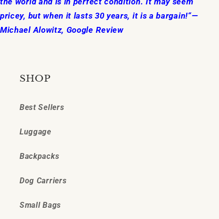
the world and is in perfect condition. It may seem
pricey, but when it lasts 30 years, it is a bargain!“—
Michael Alowitz, Google Review
SHOP
Best Sellers
Luggage
Backpacks
Dog Carriers
Small Bags