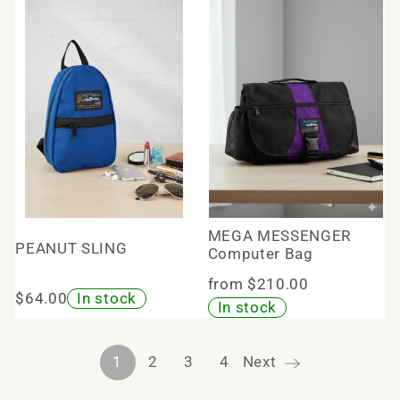
MEGA MESSENGER
PEANUT SLING
Computer Bag
from $210.00
$64.00
In stock
In stock
1
2
3
4
Next