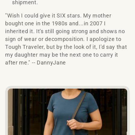
shipment.
e
"Wish I could give it SIX stars. My mother
c
bought one in the 1980s and...in 2007 I
inherited it. It's still going strong and shows no
t
sign of wear or decomposition. I apologize to
Tough Traveler, but by the look of it, I'd say that
i
my daughter may be the next one to carry it
o
after me." -- DannyJane
n
: