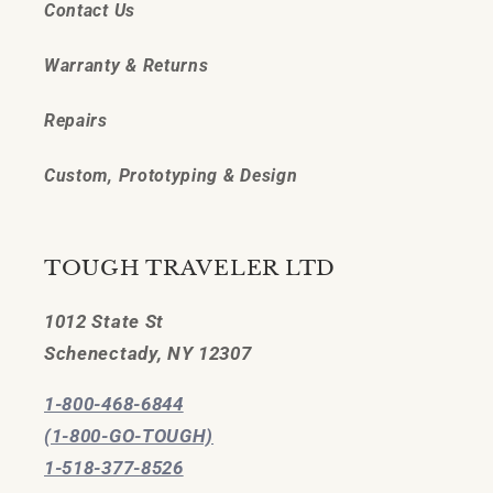
Contact Us
Warranty & Returns
Repairs
Custom, Prototyping & Design
TOUGH TRAVELER LTD
1012 State St
Schenectady, NY 12307
1-800-468-6844
(1-800-GO-TOUGH)
1-518-377-8526