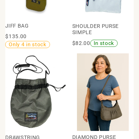
JIFF BAG
SHOULDER PURSE
SIMPLE
$135.00
$82.00
In stock
Only 4 in stock
DIAMOND PURSE
DRAWSTRING