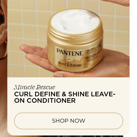
Miracle Rescue
CURL DEFINE & SHINE LEAVE-
ON CONDITIONER
SHOP NOW