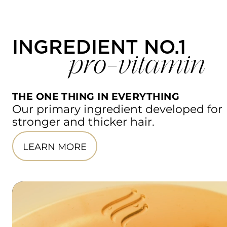
INGREDIENT NO.1
pro-vitamin
THE ONE THING IN EVERYTHING
Our primary ingredient developed for 
stronger and thicker hair.
LEARN MORE