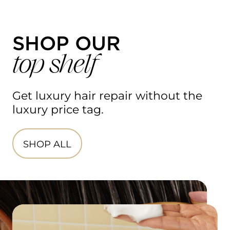
SHOP OUR
top shelf
Get luxury hair repair without the 
luxury price tag.​
SHOP ALL