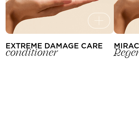
EXTREME DAMAGE CARE 
MIRAC
conditioner
R
egen