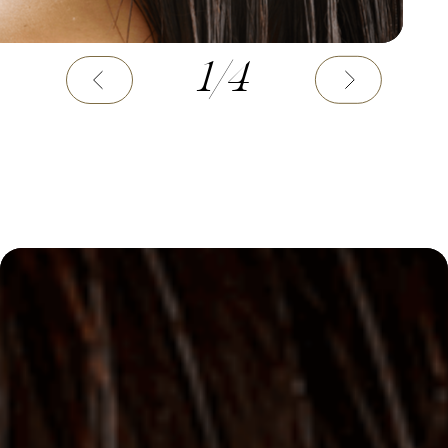
1
/
4