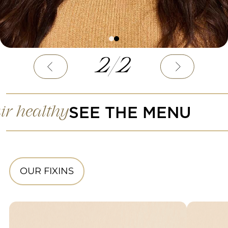
2
/
2
SEE THE MENU
ir healthy
OUR FIXINS