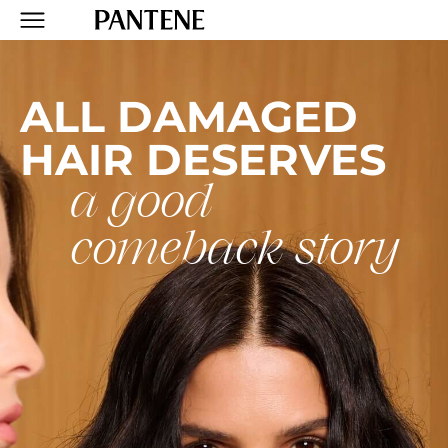
R
ALL DAMAGED
HAIR DESERVES
a good
comeback story