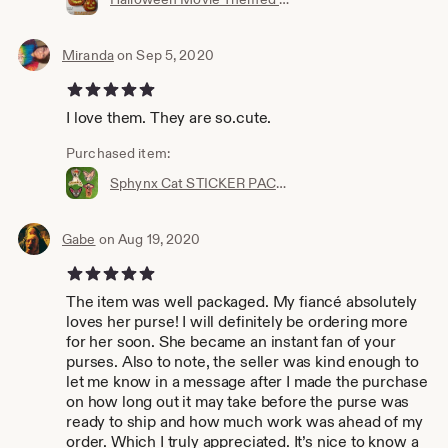
Miranda
on Sep 5, 2020
5 out of 5 stars
I love them. They are so.cute.
Purchased item:
Sphynx Cat STICKER PACK - Kitty Stickers Kitten Decals - Katy - Sphinx Naked Furless Animal - Peel and Stick Decal - Angry Mean Kitten Combo
Gabe
on Aug 19, 2020
5 out of 5 stars
The item was well packaged. My fiancé absolutely
loves her purse! I will definitely be ordering more
for her soon. She became an instant fan of your
purses. Also to note, the seller was kind enough to
let me know in a message after I made the purchase
on how long out it may take before the purse was
ready to ship and how much work was ahead of my
order. Which I truly appreciated. It’s nice to know a