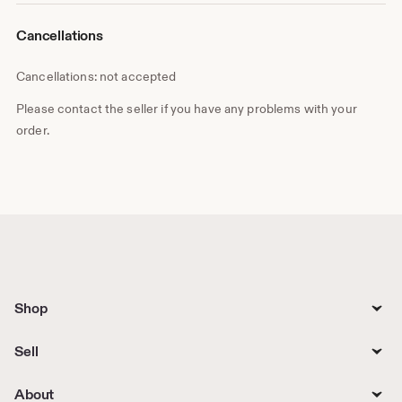
Cancellations
Cancellations: not accepted
Please contact the seller if you have any problems with your
order.
Shop
Sell
About