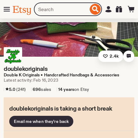
Skip
Menu
Search
Sign in
Etsy
to
for
ontent
items
or
shops
2.4k
doublekoriginals
Double K Originals • Handcrafted Handbags & Accessories
Latest activity: Feb 16, 2023
5.0
(241)
696
sales
14 years
on Etsy
doublekoriginals is taking a short break
Email me when they're back