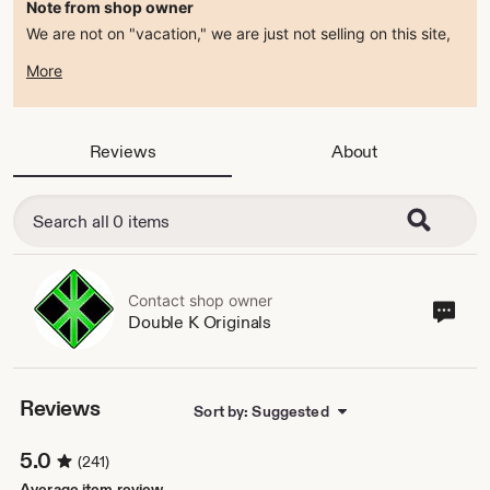
Note from shop owner
We are not on "vacation," we are just not selling on this site,
so our Etsy is currently in vacation mode. If you need to get
More
ahold of us, feel free to email us at jenna [!at]
doublekoriginals.com. Follow us on Instagram & Facebook for
ways to purchase from us.
Reviews
About
Contact shop owner
Cont
Double K Originals
sho
own
Reviews
Sort by: Suggested
5.0
(241)
Average item review