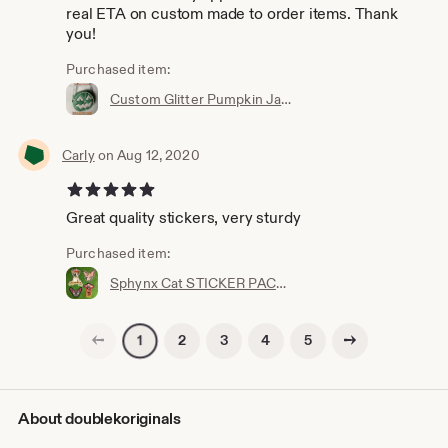
real ETA on custom made to order items. Thank
you!
Purchased item:
Custom Glitter Pumpkin Jack-O-Lantern Bag - Halloween Handbag - Spooky Scared Purse - Made to Order in Texas USA - Sparkle Metalflake
Carly
on Aug 12, 2020
5 out of 5 stars
Great quality stickers, very sturdy
Purchased item:
Sphynx Cat STICKER PACK - Kitty Stickers Kitten Decals - Katy - Sphinx Naked Furless Animal - Peel and Stick Decal - Angry Mean Kitten Combo
Previous page
Next page
2
3
4
5
1
About doublekoriginals