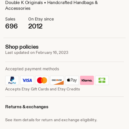
Double K Originals • Handcrafted Handbags &
Accessories
Sales
On Etsy since
696
2012
Shop policies
Last updated on
February 16, 2023
Accepted payment methods
Accepts Etsy Gift Cards and Etsy Credits
Returns & exchanges
See item details for return and exchange eligibility.