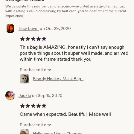
We calculate this number using a recency-weighted average of all ratings,
with a rating's value decreasing by half each year to best reflect the current
experience.
Etsy buyer
on Oct 29, 2020
5 out of 5 stars
This bag is AMAZING, honestly I can’t say enough
positive things about it super well made, and arrived
within time frame stated thank you .
Purchased item:
Bloody Hockey Mask Bag - Friday the 13th - Glitter Sparkle Vinyl Blood Jason Mask - Handcrafted in Texas USA
Jackie
on Sep 15, 2020
5 out of 5 stars
Came when expected. Beautiful. Made well
Purchased item:
Halloween Movie Themed Handbag • Pumpkin Purse • Glitter Bag • Sparkle Jack O Lantern • Made in USA by Double K Originals x Mourning Bloom